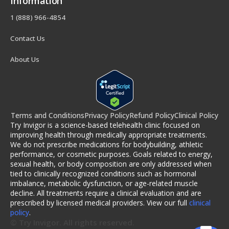
Information
1 (888) 966-4854
Contact Us
About Us
Terms and Conditions
Privacy Policy
Refund Policy
Clinical Policy
Try Invigor is a science-based telehealth clinic focused on
improving health through medically appropriate treatments.
We do not prescribe medications for bodybuilding, athletic
performance, or cosmetic purposes. Goals related to energy,
sexual health, or body composition are only addressed when
tied to clinically recognized conditions such as hormonal
imbalance, metabolic dysfunction, or age-related muscle
decline. All treatments require a clinical evaluation and are
prescribed by licensed medical providers. View our full
clinical
policy
.
© Try Invigor. All rights reserved.