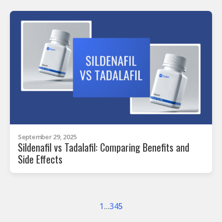
September 29, 2025
Sildenafil vs Tadalafil: Comparing Benefits and
Side Effects
1
…
3
4
5