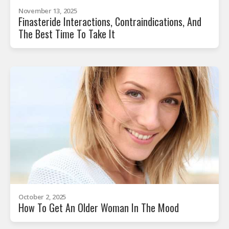
November 13, 2025
Finasteride Interactions, Contraindications, And
The Best Time To Take It
October 2, 2025
How To Get An Older Woman In The Mood