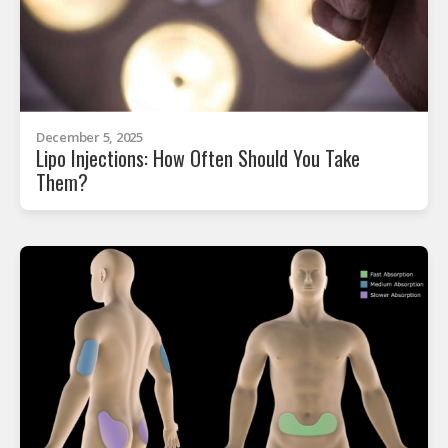
December 5, 2025
Lipo Injections: How Often Should You Take
Them?