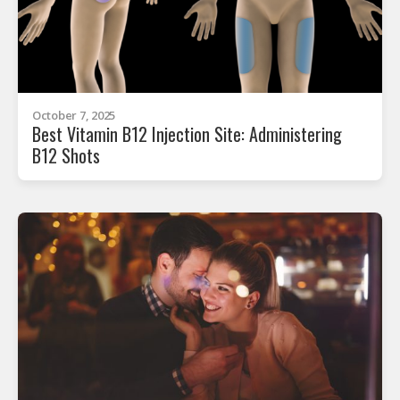
October 7, 2025
Best Vitamin B12 Injection Site: Administering
B12 Shots