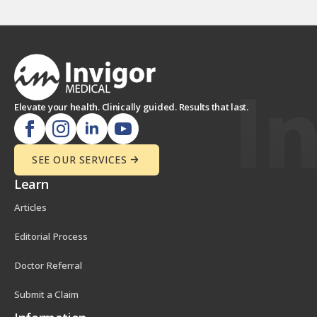
Elevate your health. Clinically guided. Results that last.
SEE OUR SERVICES
Learn
Articles
Editorial Process
Doctor Referral
Submit a Claim