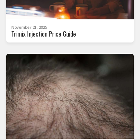
November 21, 2025
Trimix Injection Price Guide