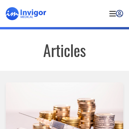
Articles