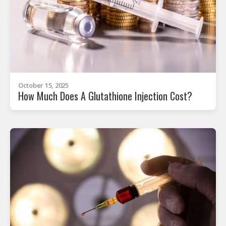
October 15, 2025
How Much Does A Glutathione Injection Cost?