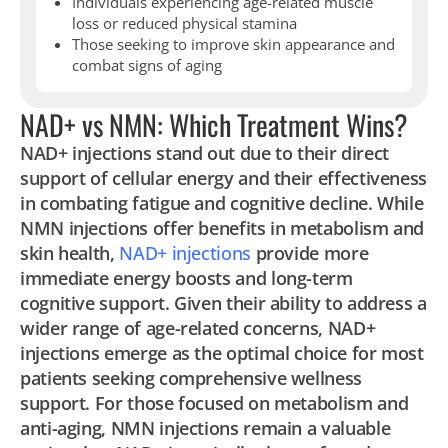
Individuals experiencing age-related muscle
loss or reduced physical stamina
Those seeking to improve skin appearance and
combat signs of aging
NAD+ vs NMN: Which Treatment Wins?
NAD+ injections stand out due to their direct
support of cellular energy and their effectiveness
in combating fatigue and cognitive decline. While
NMN injections offer benefits in metabolism and
skin health,
NAD+ injections
provide more
immediate energy boosts and long-term
cognitive support. Given their ability to address a
wider range of age-related concerns, NAD+
injections emerge as the optimal choice for most
patients seeking comprehensive wellness
support. For those focused on metabolism and
anti-aging, NMN injections remain a valuable