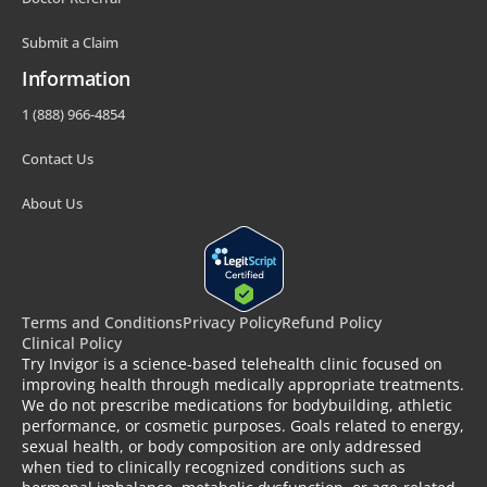
Submit a Claim
Information
1 (888) 966-4854
Contact Us
About Us
Terms and Conditions
Privacy Policy
Refund Policy
Clinical Policy
Try Invigor is a science-based telehealth clinic focused on
improving health through medically appropriate treatments.
We do not prescribe medications for bodybuilding, athletic
performance, or cosmetic purposes. Goals related to energy,
sexual health, or body composition are only addressed
when tied to clinically recognized conditions such as