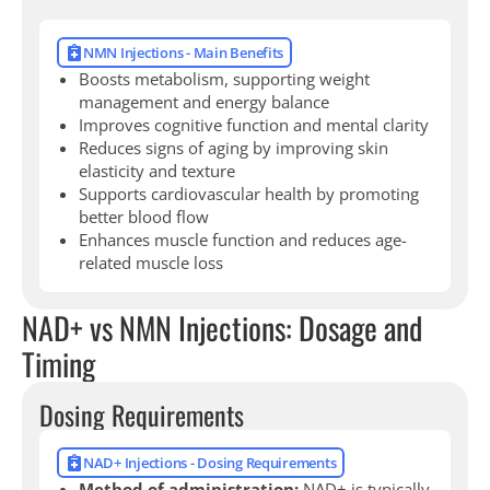
NMN Injections - Main Benefits
Boosts metabolism, supporting weight
management and energy balance
Improves cognitive function and mental clarity
Reduces signs of aging by improving skin
elasticity and texture
Supports cardiovascular health by promoting
better blood flow
Enhances muscle function and reduces age-
related muscle loss
NAD+ vs NMN Injections: Dosage and
Timing
Dosing Requirements
NAD+ Injections - Dosing Requirements
Method of administration:
NAD+ is typically