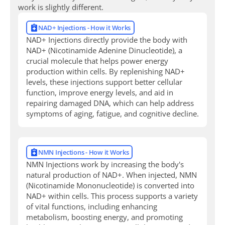
work is slightly different.
NAD+ Injections - How it Works
NAD+ Injections directly provide the body with
NAD+ (Nicotinamide Adenine Dinucleotide), a
crucial molecule that helps power energy
production within cells. By replenishing NAD+
levels, these injections support better cellular
function, improve energy levels, and aid in
repairing damaged DNA, which can help address
symptoms of aging, fatigue, and cognitive decline.
NMN Injections - How it Works
NMN Injections work by increasing the body's
natural production of NAD+. When injected, NMN
(Nicotinamide Mononucleotide) is converted into
NAD+ within cells. This process supports a variety
of vital functions, including enhancing
metabolism, boosting energy, and promoting