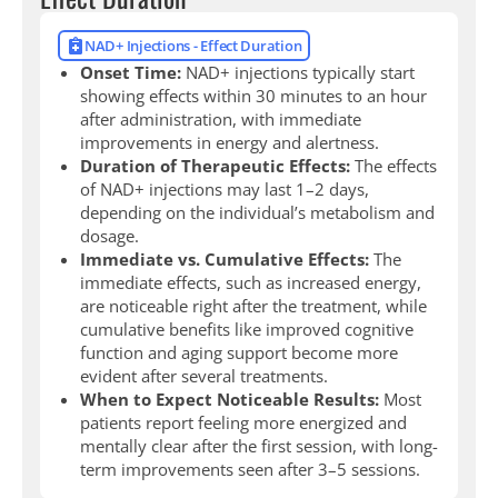
NAD+ Injections - Effect Duration
Onset Time:
NAD+ injections typically start
showing effects within 30 minutes to an hour
after administration, with immediate
improvements in energy and alertness.
Duration of Therapeutic Effects:
The effects
of NAD+ injections may last 1–2 days,
depending on the individual’s metabolism and
dosage.
Immediate vs. Cumulative Effects:
The
immediate effects, such as increased energy,
are noticeable right after the treatment, while
cumulative benefits like improved cognitive
function and aging support become more
evident after several treatments.
When to Expect Noticeable Results:
Most
patients report feeling more energized and
mentally clear after the first session, with long-
term improvements seen after 3–5 sessions.