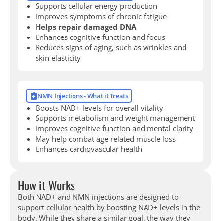
Supports cellular energy production
Improves symptoms of chronic fatigue
Helps repair damaged DNA
Enhances cognitive function and focus
Reduces signs of aging, such as wrinkles and
skin elasticity
NMN Injections - What it Treats
Boosts NAD+ levels for overall vitality
Supports metabolism and weight management
Improves cognitive function and mental clarity
May help combat age-related muscle loss
Enhances cardiovascular health
How it Works
Both NAD+ and NMN injections are designed to
support cellular health by boosting NAD+ levels in the
body. While they share a similar goal, the way they