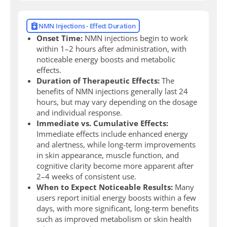
NMN Injections - Effect Duration
Onset Time:
NMN injections begin to work
within 1–2 hours after administration, with
noticeable energy boosts and metabolic
effects.
Duration of Therapeutic Effects:
The
benefits of NMN injections generally last 24
hours, but may vary depending on the dosage
and individual response.
Immediate vs. Cumulative Effects:
Immediate effects include enhanced energy
and alertness, while long-term improvements
in skin appearance, muscle function, and
cognitive clarity become more apparent after
2–4 weeks of consistent use.
When to Expect Noticeable Results:
Many
users report initial energy boosts within a few
days, with more significant, long-term benefits
such as improved metabolism or skin health