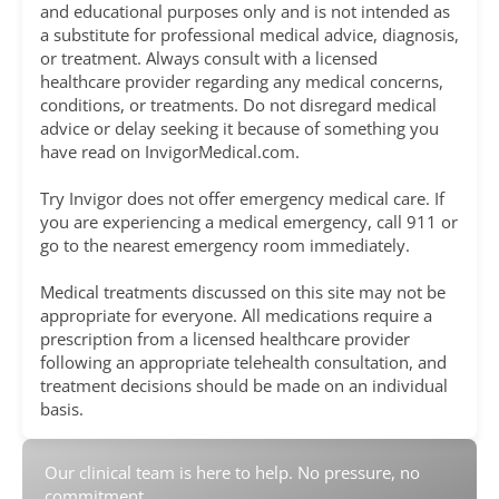
and educational purposes only and is not intended as
a substitute for professional medical advice, diagnosis,
or treatment. Always consult with a licensed
healthcare provider regarding any medical concerns,
conditions, or treatments. Do not disregard medical
advice or delay seeking it because of something you
have read on InvigorMedical.com.
Try Invigor does not offer emergency medical care. If
you are experiencing a medical emergency, call 911 or
go to the nearest emergency room immediately.
Medical treatments discussed on this site may not be
appropriate for everyone. All medications require a
prescription from a licensed healthcare provider
following an appropriate telehealth consultation, and
treatment decisions should be made on an individual
basis.
Our clinical team is here to help. No pressure, no
commitment.