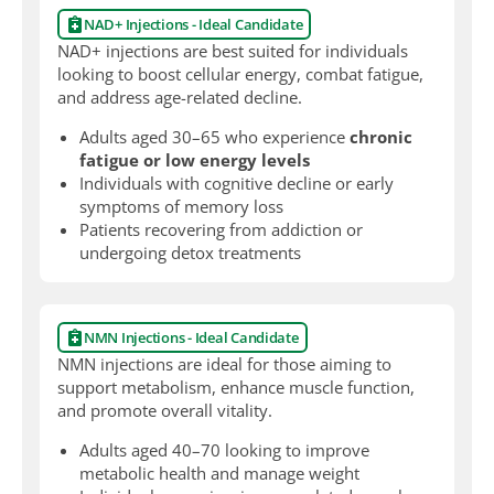
NAD+ Injections - Ideal Candidate
NAD+ injections are best suited for individuals
looking to boost cellular energy, combat fatigue,
and address age-related decline.
Adults aged 30–65 who experience
chronic
fatigue or low energy levels
Individuals with cognitive decline or early
symptoms of memory loss
Patients recovering from addiction or
undergoing detox treatments
NMN Injections - Ideal Candidate
NMN injections are ideal for those aiming to
support metabolism, enhance muscle function,
and promote overall vitality.
Adults aged 40–70 looking to improve
metabolic health and manage weight