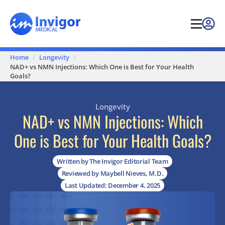
Home
Longevity
NAD+ vs NMN Injections: Which One is Best for Your Health
Goals?
Longevity
NAD+ vs NMN Injections: Which
One is Best for Your Health Goals?
Written by The Invigor Editorial Team
Reviewed by Maybell Nieves, M.D.
Last Updated: December 4, 2025