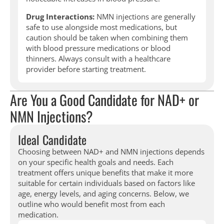
Drug Interactions:
NMN injections are generally
safe to use alongside most medications, but
caution should be taken when combining them
with blood pressure medications or blood
thinners. Always consult with a healthcare
provider before starting treatment.
Are You a Good Candidate for NAD+ or
NMN Injections?
Ideal Candidate
Choosing between NAD+ and NMN injections depends
on your specific health goals and needs. Each
treatment offers unique benefits that make it more
suitable for certain individuals based on factors like
age, energy levels, and aging concerns. Below, we
outline who would benefit most from each
medication.