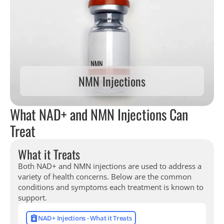
NMN Injections
What NAD+ and NMN Injections Can
Treat
What it Treats
Both NAD+ and NMN injections are used to address a
variety of health concerns. Below are the common
conditions and symptoms each treatment is known to
support.
NAD+ Injections - What it Treats