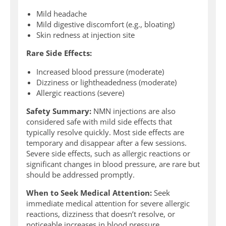
Mild headache
Mild digestive discomfort (e.g., bloating)
Skin redness at injection site
Rare Side Effects:
Increased blood pressure (moderate)
Dizziness or lightheadedness (moderate)
Allergic reactions (severe)
Safety Summary:
NMN injections are also
considered safe with mild side effects that
typically resolve quickly. Most side effects are
temporary and disappear after a few sessions.
Severe side effects, such as allergic reactions or
significant changes in blood pressure, are rare but
should be addressed promptly.
When to Seek Medical Attention:
Seek
immediate medical attention for severe allergic
reactions, dizziness that doesn’t resolve, or
noticeable increases in blood pressure.