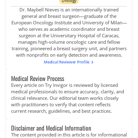
Urology
Dr. Maybell Nieves is an internationally trained
general and breast surgeon—graduate of the
European Oncology Institute and University of Milan—
who serves as academic coordinator and breast
surgeon at the Universitary Hospital of Caracas,
manages high-volume oncologic care and fellow
training, pioneered a breast surgery unit, and partners
with nonprofits on early detection and awareness.
Medical Reviewer Profile
Medical Review Process
Every article on Try Invigor is reviewed by licensed
medical professionals to ensure accuracy, clarity, and
clinical relevance. Our editorial team works closely
with practitioners to verify that content reflects
current research, guidelines, and best practices.
Disclaimer and Medical Information
The content provided in this article is for informational