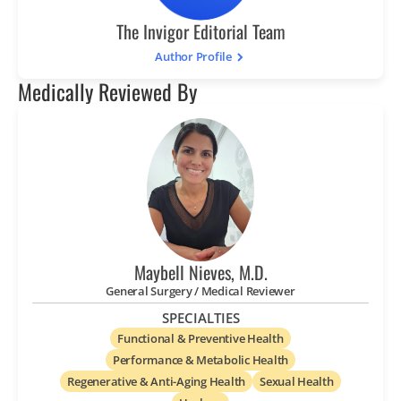
The Invigor Editorial Team
Author Profile
Medically Reviewed By
Maybell Nieves, M.D.
General Surgery / Medical Reviewer
SPECIALTIES
Functional & Preventive Health
Performance & Metabolic Health
Regenerative & Anti-Aging Health
Sexual Health