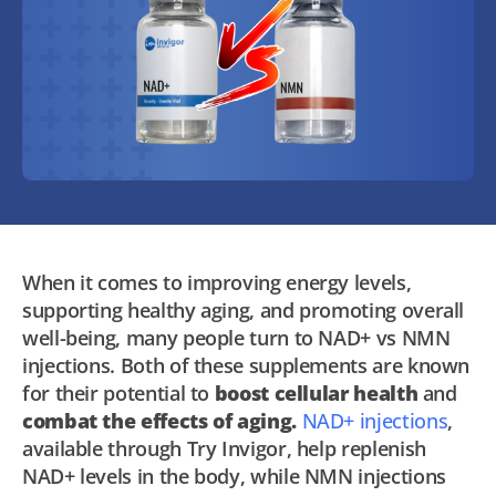
When it comes to improving energy levels,
supporting healthy aging, and promoting overall
well-being, many people turn to NAD+ vs NMN
injections. Both of these supplements are known
for their potential to
boost cellular health
and
combat the effects of aging.
NAD+ injections
,
available through Try Invigor, help replenish
NAD+ levels in the body, while NMN injections