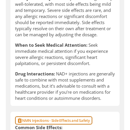
well-tolerated, with most side effects being mild
and temporary. Severe side effects are rare, and
any allergic reactions or significant discomfort
should be reported immediately. Side effects
typically resolve on their own after treatment or
can be managed by adjusting the dosage.
When to Seek Medical Attention:
Seek
immediate medical attention if you experience
severe allergic reactions, significant heart
palpitations, or persistent discomfort.
Drug Interactions:
NAD+ injections are generally
safe to combine with most supplements and
medications, but it’s advisable to consult with a
healthcare provider if you’re on medications for
heart conditions or autoimmune disorders.
NMN Injections - Side Effects and Safety
Common Side Effects: