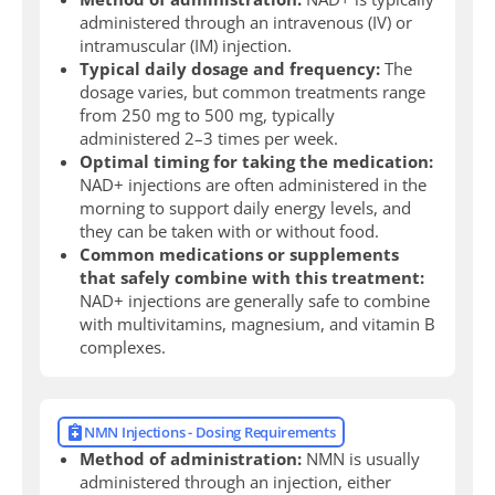
administered through an intravenous (IV) or
intramuscular (IM) injection.
Typical daily dosage and frequency:
The
dosage varies, but common treatments range
from 250 mg to 500 mg, typically
administered 2–3 times per week.
Optimal timing for taking the medication:
NAD+ injections are often administered in the
morning to support daily energy levels, and
they can be taken with or without food.
Common medications or supplements
that safely combine with this treatment:
NAD+ injections are generally safe to combine
with multivitamins, magnesium, and vitamin B
complexes.
NMN Injections - Dosing Requirements
Method of administration:
NMN is usually
administered through an injection, either