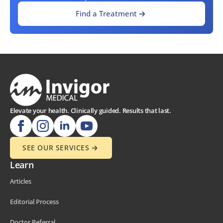
Find a Treatment
Elevate your health. Clinically guided. Results that last.
SEE OUR SERVICES
Learn
Articles
Editorial Process
Doctor Referral