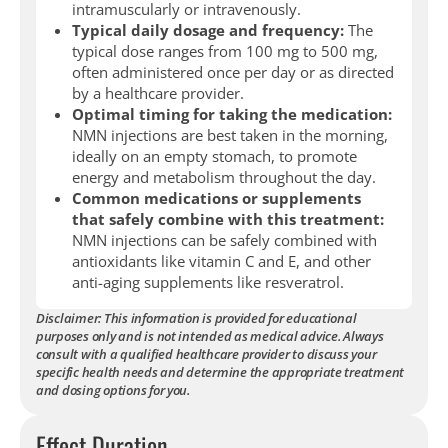
intramuscularly or intravenously.
Typical daily dosage and frequency:
The
typical dose ranges from 100 mg to 500 mg,
often administered once per day or as directed
by a healthcare provider.
Optimal timing for taking the medication:
NMN injections are best taken in the morning,
ideally on an empty stomach, to promote
energy and metabolism throughout the day.
Common medications or supplements
that safely combine with this treatment:
NMN injections can be safely combined with
antioxidants like vitamin C and E, and other
anti-aging supplements like resveratrol.
Disclaimer: This information is provided for educational
purposes only and is not intended as medical advice. Always
consult with a qualified healthcare provider to discuss your
specific health needs and determine the appropriate treatment
and dosing options for you.
Effect Duration