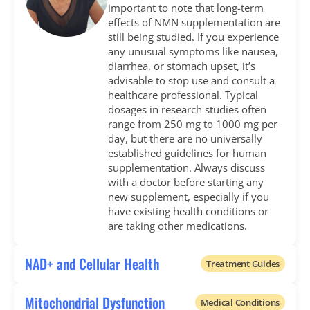
important to note that long-term
effects of NMN supplementation are
still being studied. If you experience
any unusual symptoms like nausea,
diarrhea, or stomach upset, it’s
advisable to stop use and consult a
healthcare professional. Typical
dosages in research studies often
range from 250 mg to 1000 mg per
day, but there are no universally
established guidelines for human
supplementation. Always discuss
with a doctor before starting any
new supplement, especially if you
have existing health conditions or
are taking other medications.
NAD+ and Cellular Health
Treatment Guides
Mitochondrial Dysfunction
Medical Conditions