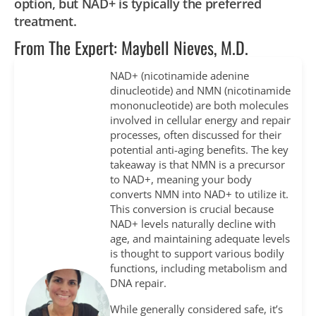
option, but NAD+ is typically the preferred
treatment.
From The Expert: Maybell Nieves, M.D.
NAD+ (nicotinamide adenine
dinucleotide) and NMN (nicotinamide
mononucleotide) are both molecules
involved in cellular energy and repair
processes, often discussed for their
potential anti-aging benefits. The key
takeaway is that NMN is a precursor
to NAD+, meaning your body
converts NMN into NAD+ to utilize it.
This conversion is crucial because
NAD+ levels naturally decline with
age, and maintaining adequate levels
is thought to support various bodily
functions, including metabolism and
DNA repair.
While generally considered safe, it’s