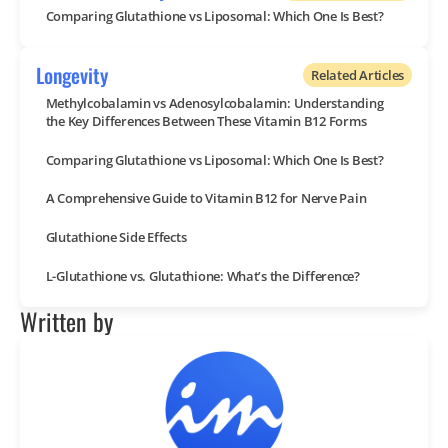
Comparing Glutathione vs Liposomal: Which One Is Best?
Longevity
Related Articles
Methylcobalamin vs Adenosylcobalamin: Understanding
the Key Differences Between These Vitamin B12 Forms
Comparing Glutathione vs Liposomal: Which One Is Best?
A Comprehensive Guide to Vitamin B12 for Nerve Pain
Glutathione Side Effects
L-Glutathione vs. Glutathione: What’s the Difference?
Written by