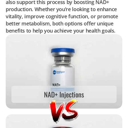
also support this process by boosting NAD+
production. Whether you’re looking to enhance
vitality, improve cognitive function, or promote
better metabolism, both options offer unique
benefits to help you achieve your health goals.
NAD+ Injections