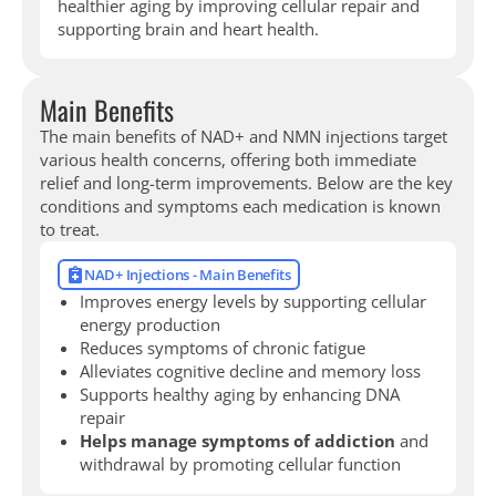
healthier aging by improving cellular repair and
supporting brain and heart health.
Main Benefits
The main benefits of NAD+ and NMN injections target
various health concerns, offering both immediate
relief and long-term improvements. Below are the key
conditions and symptoms each medication is known
to treat.
NAD+ Injections - Main Benefits
Improves energy levels by supporting cellular
energy production
Reduces symptoms of chronic fatigue
Alleviates cognitive decline and memory loss
Supports healthy aging by enhancing DNA
repair
Helps manage symptoms of addiction
and
withdrawal by promoting cellular function