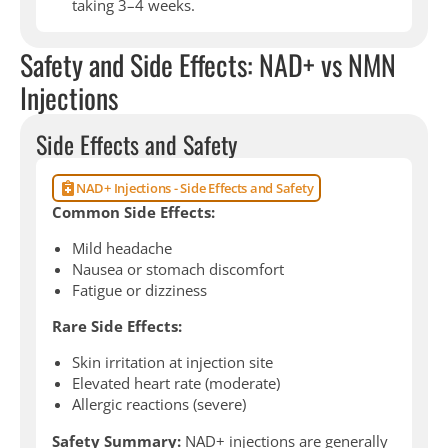
taking 3–4 weeks.
Safety and Side Effects: NAD+ vs NMN
Injections
Side Effects and Safety
NAD+ Injections - Side Effects and Safety
Common Side Effects:
Mild headache
Nausea or stomach discomfort
Fatigue or dizziness
Rare Side Effects:
Skin irritation at injection site
Elevated heart rate (moderate)
Allergic reactions (severe)
Safety Summary:
NAD+ injections are generally