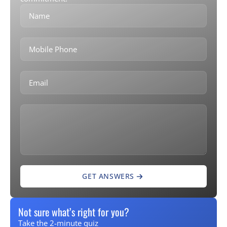
GET ANSWERS
Not sure what’s right for you?
Take the 2-minute quiz