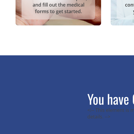
and fill out the medical
con
forms to get started.
You have 
<!-- This element is
details. -->