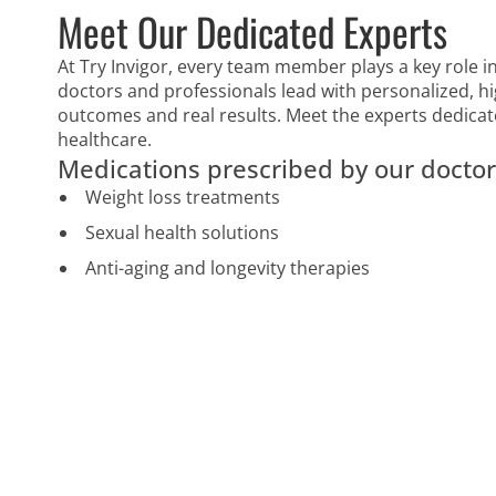
Meet Our Dedicated Experts
At Try Invigor, every team member plays a key role in
doctors and professionals lead with personalized, hi
outcomes and real results. Meet the experts dedicat
healthcare.
Medications prescribed by our doctor
Weight loss treatments
Sexual health solutions
Anti-aging and longevity therapies