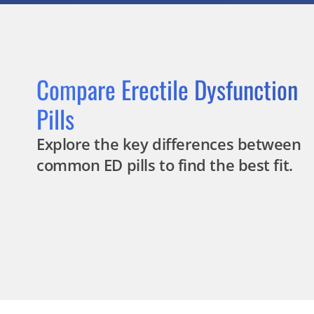
Compare Erectile Dysfunction
Pills
Explore the key differences between
common ED pills to find the best fit.