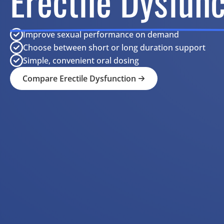
Erectile Dysfunc
Improve sexual performance on demand
Choose between short or long duration support
Simple, convenient oral dosing
Compare Erectile Dysfunction