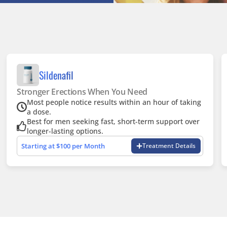
Sildenafil
Stronger Erections When You Need
Most people notice results within an hour of taking
a dose.
Best for men seeking fast, short-term support over
longer-lasting options.
Starting at $100 per Month
Treatment Details