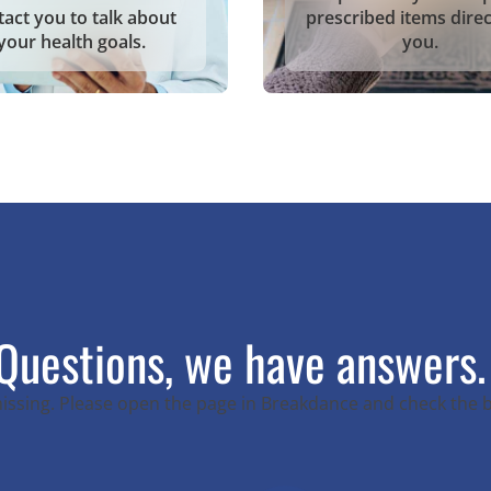
tact you to talk about
prescribed items direc
your health goals.
you.
Questions, we have answers.
 missing. Please open the page in Breakdance and check the 