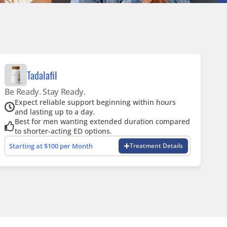
Tadalafil
Be Ready. Stay Ready.
Expect reliable support beginning within hours
and lasting up to a day.
Best for men wanting extended duration compared
to shorter-acting ED options.
Starting at $100 per Month
Treatment Details