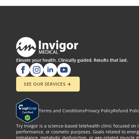
Elevate your health. Clinically guided. Results that last.
SEE OUR SERVICES
Terms and Conditions
Privacy Policy
Refund Poli
Try Invigor is a science-based telehealth clinic focused o
performance, or cosmetic purposes. Goals related to energ
imbalance, metabolic dysfunction, or age-related muscle de