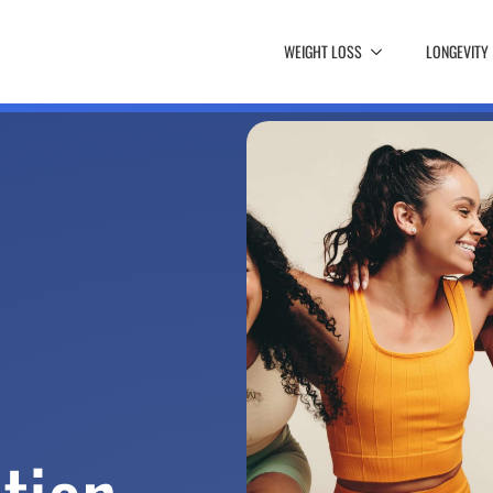
WEIGHT LOSS
LONGEVITY