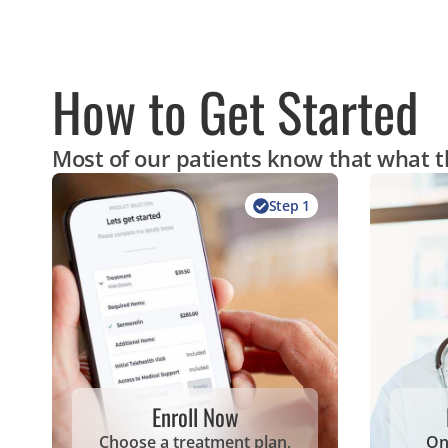
How to Get Started
Most of our patients know that what th
Step 1
Enroll Now
Choose a treatment plan,
On