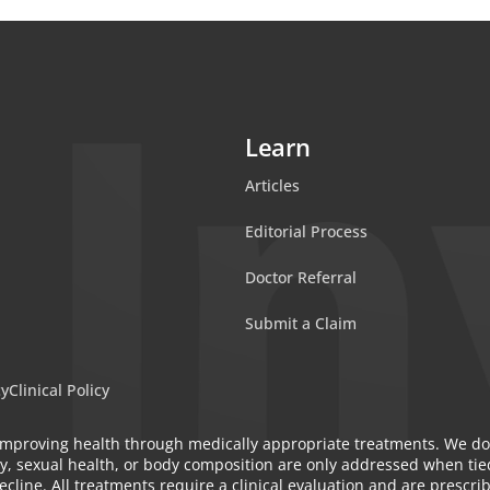
Learn
Articles
Editorial Process
Doctor Referral
Submit a Claim
cy
Clinical Policy
n improving health through medically appropriate treatments. We do
y, sexual health, or body composition are only addressed when tied
cline. All treatments require a clinical evaluation and are prescri