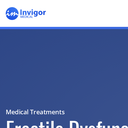
Medical Treatments