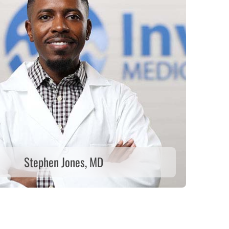
Stephen Jones, MD