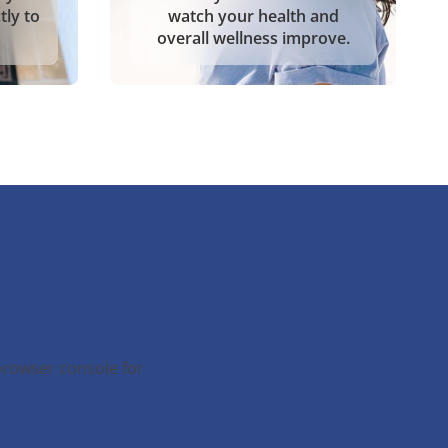
tly to
watch your health and
overall wellness improve.
browser console for