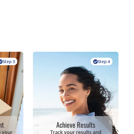
Step 3
Step 4
nt
Achieve Results
p your
Track your results and