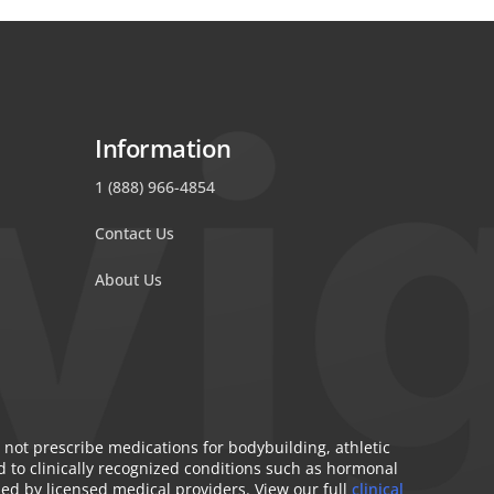
Information
1 (888) 966-4854
Contact Us
About Us
 not prescribe medications for bodybuilding, athletic
 to clinically recognized conditions such as hormonal
bed by licensed medical providers. View our full
clinical