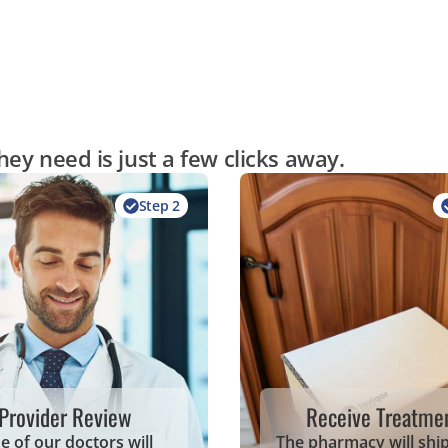
ey need is just a few clicks away.
Step 2
Provider Review
Receive Treatme
e of our doctors will
The pharmacy will shi