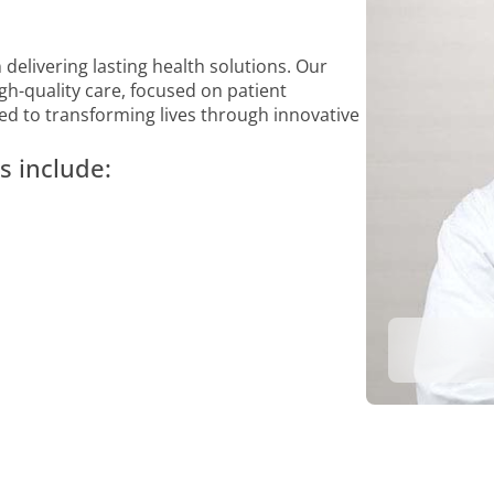
 delivering lasting health solutions. Our
gh-quality care, focused on patient
ed to transforming lives through innovative
s include: