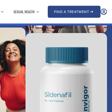
SEXUAL HEALTH
FIND A TREATMENT