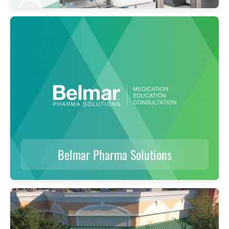
Belmar Pharma Solutions