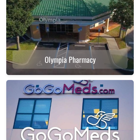
Olympia Pharmacy