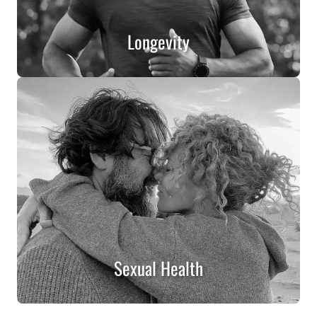
Longevity
Sexual Health