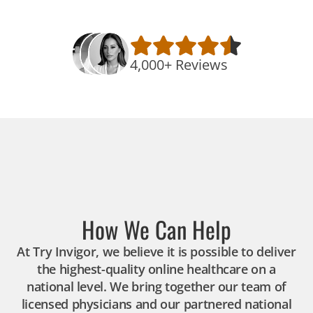
4,000+ Reviews
How We Can Help
At Try Invigor, we believe it is possible to deliver
the highest-quality online healthcare on a
national level. We bring together our team of
licensed physicians and our partnered national