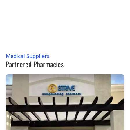
Medical Suppliers
Partnered Pharmacies