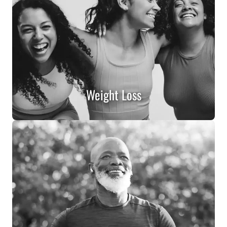
Weight Loss