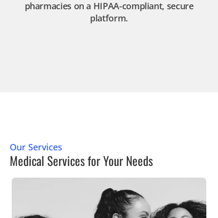
pharmacies on a HIPAA-compliant, secure
platform.
Our Services
Medical Services for Your Needs