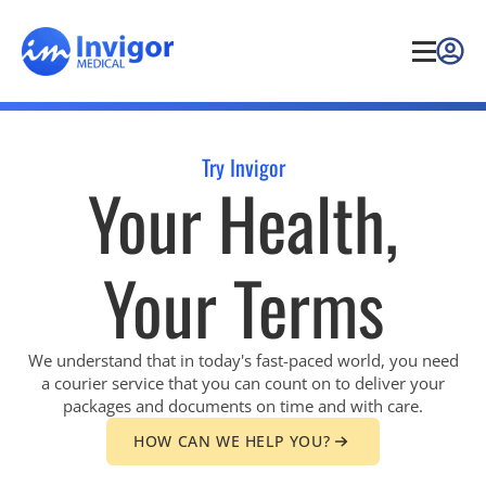
Try Invigor
Your Health,
Your Terms
We understand that in today's fast-paced world, you need
a courier service that you can count on to deliver your
packages and documents on time and with care.
HOW CAN WE HELP YOU?