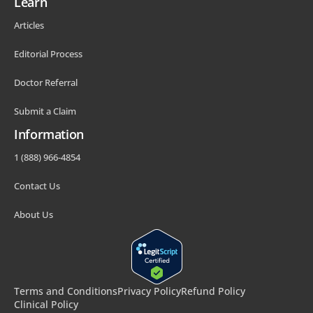
Learn
Articles
Editorial Process
Doctor Referral
Submit a Claim
Information
1 (888) 966-4854
Contact Us
About Us
Terms and Conditions
Privacy Policy
Refund Policy
Clinical Policy