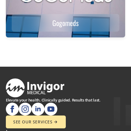
Gogomeds
Elevate your health. Clinically guided. Results that last.
SEE OUR SERVICES