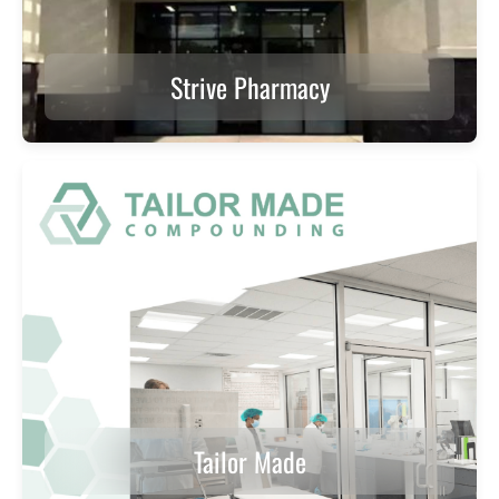
Strive Pharmacy
Tailor Made