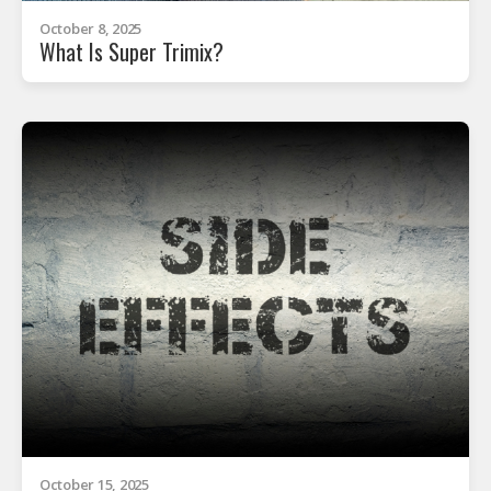
October 8, 2025
What Is Super Trimix?
October 15, 2025