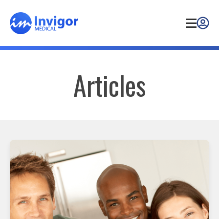
Articles