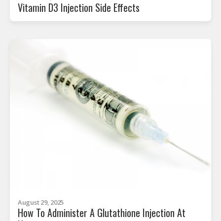
Vitamin D3 Injection Side Effects
August 29, 2025
How To Administer A Glutathione Injection At