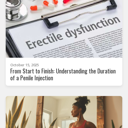
October 15, 2025
From Start to Finish: Understanding the Duration
of a Penile Injection