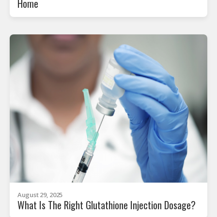
Home
August 29, 2025
What Is The Right Glutathione Injection Dosage?