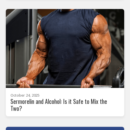
October 24, 2025
Sermorelin and Alcohol: Is it Safe to Mix the
Two?