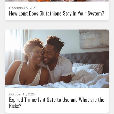
December 5, 2025
How Long Does Glutathione Stay In Your System?
October 15, 2025
Expired Trimix: Is it Safe to Use and What are the
Risks?