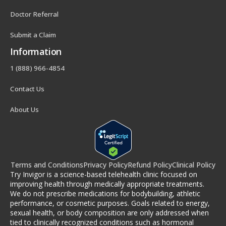
Doctor Referral
Submit a Claim
Information
1 (888) 966-4854
Contact Us
About Us
Terms and Conditions
Privacy Policy
Refund Policy
Clinical Policy
Try Invigor is a science-based telehealth clinic focused on
improving health through medically appropriate treatments.
We do not prescribe medications for bodybuilding, athletic
performance, or cosmetic purposes. Goals related to energy,
sexual health, or body composition are only addressed when
tied to clinically recognized conditions such as hormonal