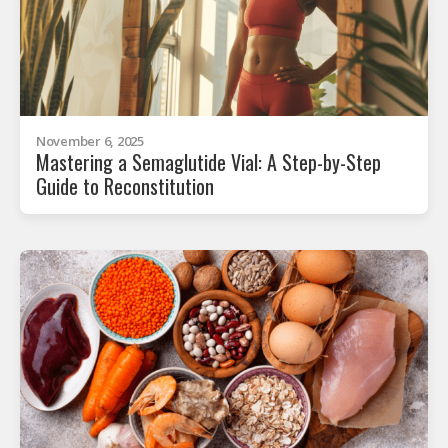
November 6, 2025
Mastering a Semaglutide Vial: A Step-by-Step
Guide to Reconstitution