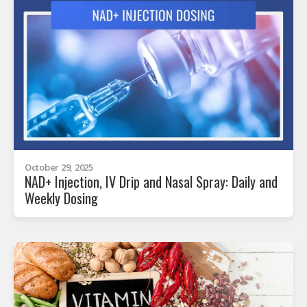
October 29, 2025
NAD+ Injection, IV Drip and Nasal Spray: Daily and
Weekly Dosing