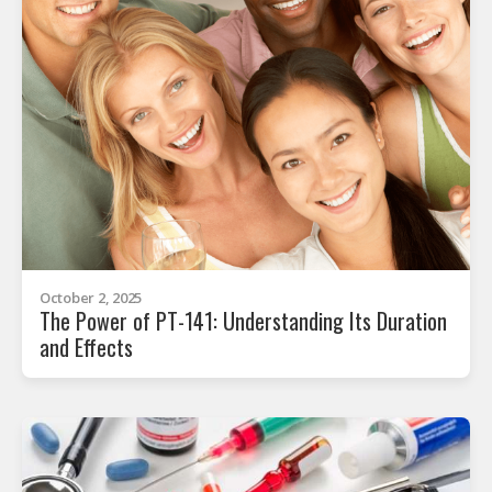
October 2, 2025
The Power of PT-141: Understanding Its Duration
and Effects