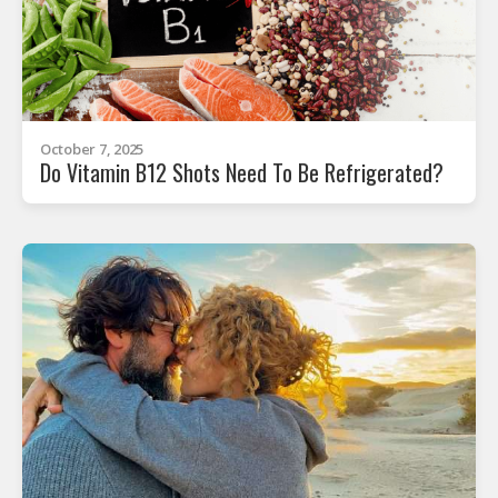
October 7, 2025
Do Vitamin B12 Shots Need To Be Refrigerated?