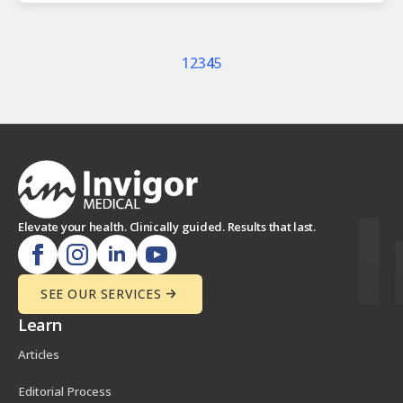
1
2
3
4
5
Elevate your health. Clinically guided. Results that last.
SEE OUR SERVICES
Learn
Articles
Editorial Process