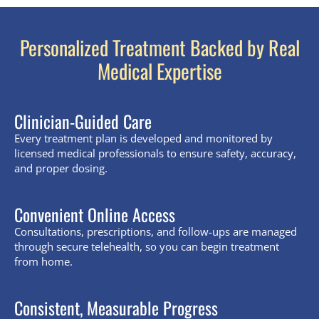
Personalized Treatment Backed by Real
Medical Expertise
Clinician-Guided Care
Every treatment plan is developed and monitored by
licensed medical professionals to ensure safety, accuracy,
and proper dosing.
Convenient Online Access
Consultations, prescriptions, and follow-ups are managed
through secure telehealth, so you can begin treatment
from home.
Consistent, Measurable Progress