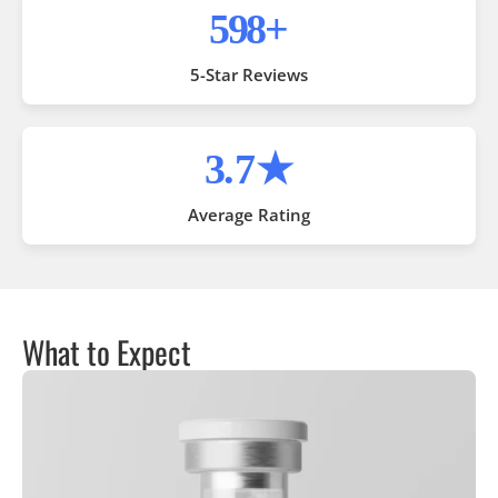
1,000
+
5-Star Reviews
4
.7★
Average Rating
What to Expect