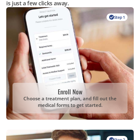
is just a few clicks away.
Step 1
Enroll Now
Choose a treatment plan, and fill out the
medical forms to get started.
Step 2