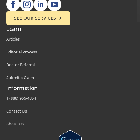
SEE OUR SERVICES
Learn
Articles
Editorial Process
Doctor Referral
Submit a Claim
Information
1 (888) 966-4854
Contact Us
About Us