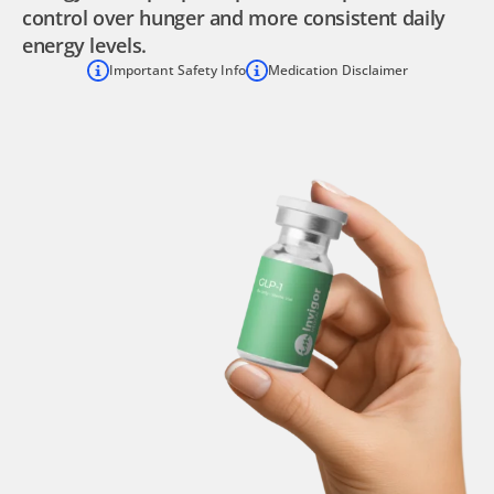
control over hunger and more consistent daily
energy levels.
Important Safety Info
Medication Disclaimer