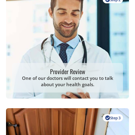
Provider Review
One of our doctors will contact you to talk
about your health goals.
Step 3