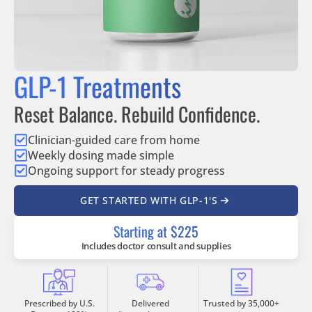
GLP-1 Treatments
Reset Balance. Rebuild Confidence.
Clinician-guided care from home
Weekly dosing made simple
Ongoing support for steady progress
GET STARTED WITH GLP-1'S
Starting at $225
Includes doctor consult and supplies
Prescribed by U.S.
Delivered
Trusted by 35,000+