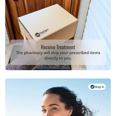
Receive Treatment
The pharmacy will ship your prescribed items
directly to you.
Step 4