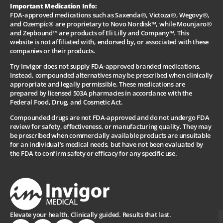
Important Medication Info:
FDA-approved medications such as Saxenda®, Victoza®, Wegovy®,
and Ozempic® are proprietary to Novo Nordisk™, while Mounjaro®
and Zepbound™ are products of Eli Lilly and Company™. This
website is not affiliated with, endorsed by, or associated with these
companies or their products.
Try Invigor does not supply FDA-approved branded medications.
Instead, compounded alternatives may be prescribed when clinically
appropriate and legally permissible. These medications are
prepared by licensed 503A pharmacies in accordance with the
Federal Food, Drug, and Cosmetic Act.
Compounded drugs are not FDA-approved and do not undergo FDA
review for safety, effectiveness, or manufacturing quality. They may
be prescribed when commercially available products are unsuitable
for an individual’s medical needs, but have not been evaluated by
the FDA to confirm safety or efficacy for any specific use.
Elevate your health. Clinically guided. Results that last.