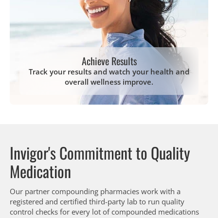
Achieve Results
Track your results and watch your health and
overall wellness improve.
Invigor's Commitment to Quality
Medication
Our partner compounding pharmacies work with a
registered and certified third-party lab to run quality
control checks for every lot of compounded medications