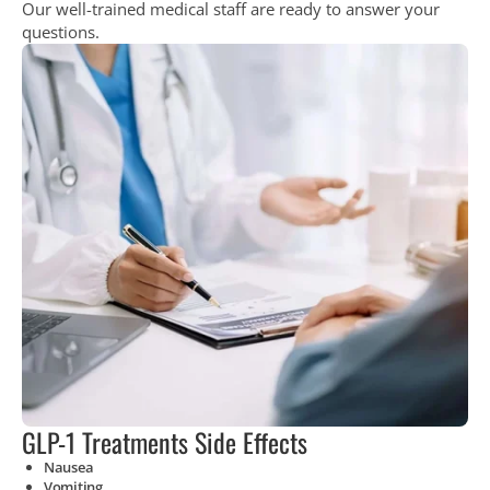
Our well-trained medical staff are ready to answer your
questions.
GLP-1 Treatments Side Effects
Nausea
Vomiting