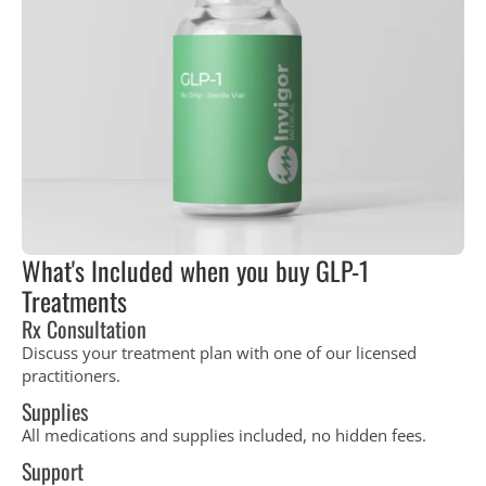
What's Included when you buy GLP-1
Treatments
Rx Consultation
Discuss your treatment plan with one of our licensed
practitioners.
Supplies
All medications and supplies included, no hidden fees.
Support