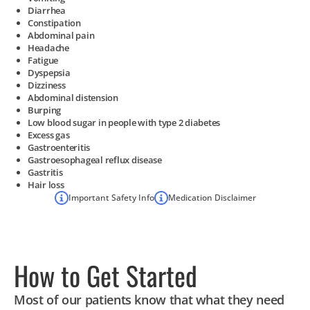
Diarrhea
Constipation
Abdominal pain
Headache
Fatigue
Dyspepsia
Dizziness
Abdominal distension
Burping
Low blood sugar in people with type 2 diabetes
Excess gas
Gastroenteritis
Gastroesophageal reflux disease
Gastritis
Hair loss
Important Safety Info
Medication Disclaimer
How to Get Started
Most of our patients know that what they need