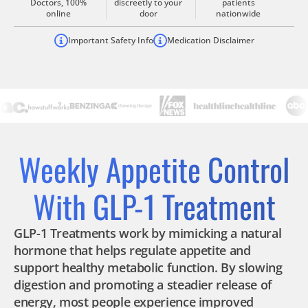
Doctors, 100%
discreetly to your
patients
online
door
nationwide
Important Safety Info
Medication Disclaimer
Weekly Appetite Control
With GLP-1 Treatment
GLP-1 Treatments work by mimicking a natural
hormone that helps regulate appetite and
support healthy metabolic function. By slowing
digestion and promoting a steadier release of
energy, most people experience improved