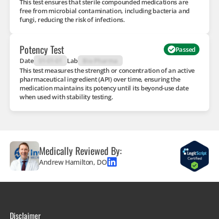
This test ensures that sterile compounded medications are
free from microbial contamination, including bacteria and
fungi, reducing the risk of infections.
Potency Test
Passed
Date
01-01-01
Lab
Bio Pharma
This test measures the strength or concentration of an active
pharmaceutical ingredient (API) over time, ensuring the
medication maintains its potency until its beyond-use date
when used with stability testing.
Medically Reviewed By:
Andrew Hamilton, DO
Disclaimer