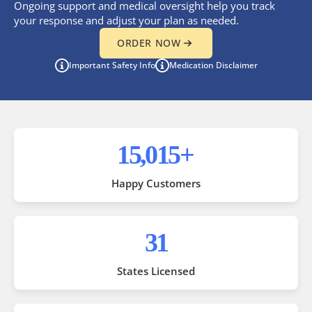
Ongoing support and medical oversight help you track
your response and adjust your plan as needed.
ORDER NOW
Important Safety Info
Medication Disclaimer
35,000
+
Happy Customers
50
States Licensed