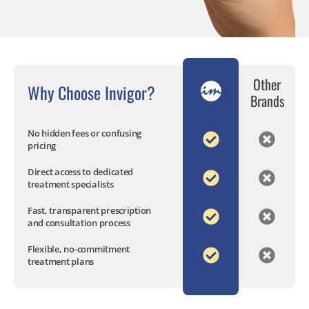
Other
Why Choose Invigor?
Brands
No hidden fees or confusing
pricing
Direct access to dedicated
treatment specialists
Fast, transparent prescription
and consultation process
Flexible, no-commitment
treatment plans