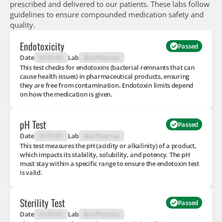
prescribed and delivered to our patients. These labs follow
guidelines to ensure compounded medication safety and
quality.
Endotoxicity
Passed
Date
01-01-01
Lab
Bio Pharma
This test checks for endotoxins (bacterial remnants that can
cause health issues) in pharmaceutical products, ensuring
they are free from contamination. Endotoxin limits depend
on how the medication is given.
pH Test
Passed
Date
01-01-01
Lab
Bio Pharma
This test measures the pH (acidity or alkalinity) of a product,
which impacts its stability, solubility, and potency. The pH
must stay within a specific range to ensure the endotoxin test
is valid.
Sterility Test
Passed
Date
01-01-01
Lab
Bio Pharma