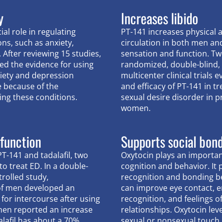
y
Increases libido
ial role in regulating
PT-141 increases physical 
ons, such as anxiety,
circulation in both men a
 After reviewing 15 studies,
sensation and function. Tw
ed the evidence for using
randomized, double-blind, 
xiety and depression
multicenter clinical trials 
e because of the
and efficacy of PT-141 in t
ing these conditions.
sexual desire disorder in
women.
 function
Supports social bon
-141 and tadalafil, two
Oxytocin plays an important
o treat ED. In a double-
cognition and behavior. It
rolled study,
recognition and bonding b
of men developed an
can improve eye contact, 
 for intercourse after using
recognition, and feelings of
men reported an increase
relationships. Oxytocin lev
alafil has about a 70%
sexual or nonsexual touch.