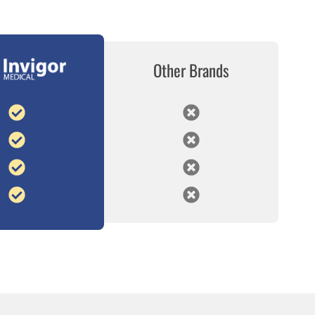
Other Brands