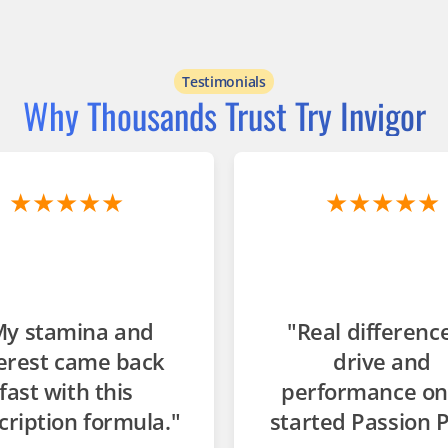
Testimonials
Why Thousands Trust Try Invigor
★★★★★
★★★★★
My stamina and
"Real difference
erest came back
drive and
fast with this
performance on
cription formula."
started Passion P