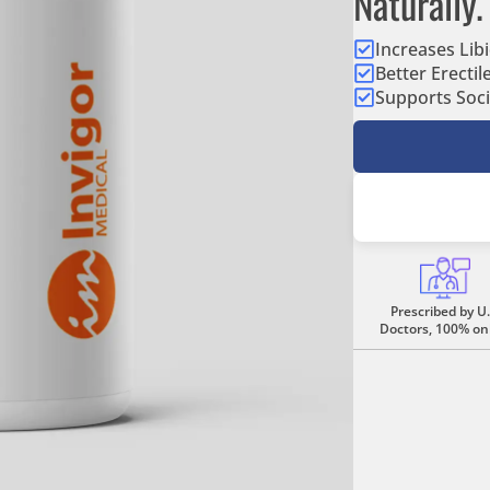
Naturally.
Increases Lib
Better Erectil
Supports Soci
Prescribed by U.
Doctors, 100% on