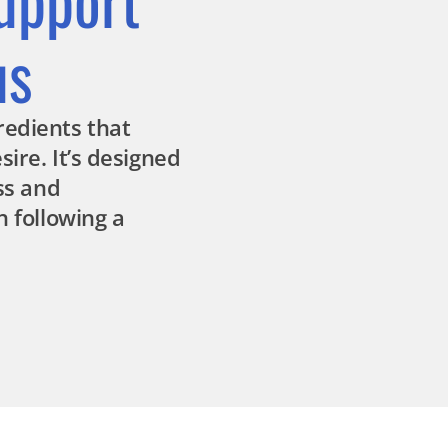
us
redients that
ire. It’s designed
ess and
n following a