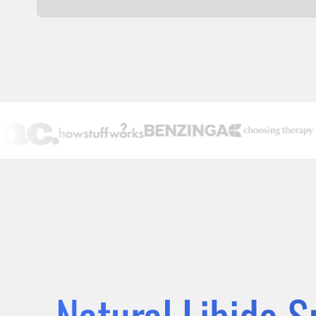
Natural Libido 