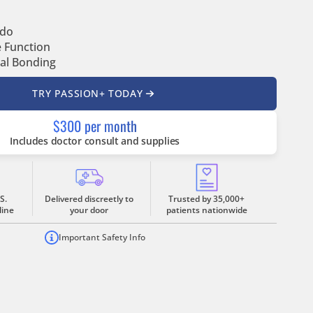
ido
e Function
al Bonding
TRY PASSION+ TODAY
$300 per month
Includes doctor consult and supplies
S.
Delivered discreetly to
Trusted by 35,000+
line
your door
patients nationwide
Important Safety Info