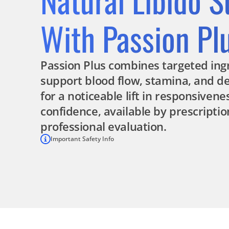
With Passion Pl
Passion Plus combines targeted ing
support blood flow, stamina, and des
for a noticeable lift in responsiven
confidence, available by prescriptio
professional evaluation.
Important Safety Info