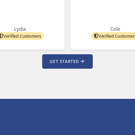
Lydia
Cole
Verified Customers
Verified Customer
GET STARTED