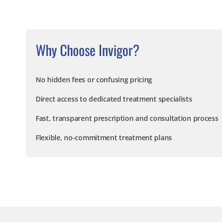
Why Choose Invigor?
No hidden fees or confusing pricing
Direct access to dedicated treatment specialists
Fast, transparent prescription and consultation process
Flexible, no-commitment treatment plans