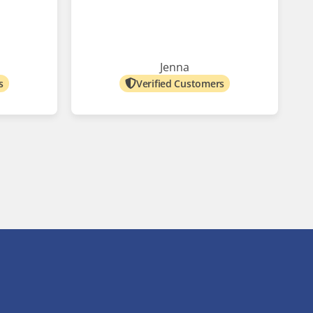
Jenna
s
Verified Customers