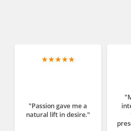
★★★★★
"
"Passion gave me a
int
natural lift in desire."
pres