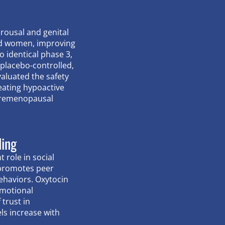
arousal and genital
nd women, improving
o identical phase 3,
placebo-controlled,
evaluated the safety
reating hypoactive
 premenopausal
ding
 role in social
 promotes peer
ehaviors. Oxytocin
emotional
 trust in
els increase with