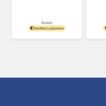
Andre
Verified Customers