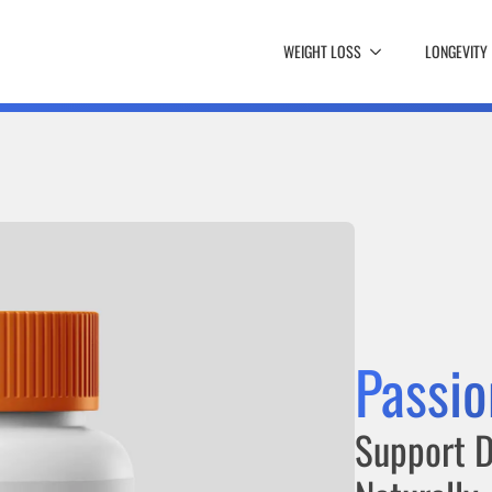
WEIGHT LOSS
LONGEVITY
Passio
Support D