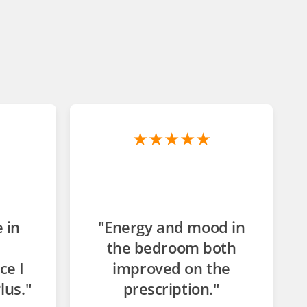
★★★★★
 in
"Energy and mood in
the bedroom both
ce I
improved on the
lus."
prescription."