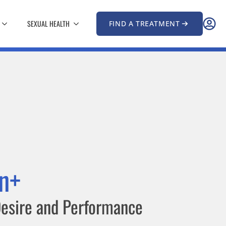
SEXUAL HEALTH
FIND A TREATMENT
n+
esire and Performance