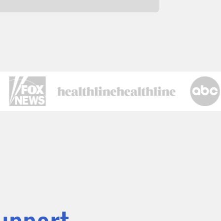
Support