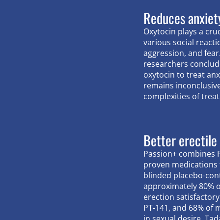
Reduces anxiet
Oxytocin plays a cruc
various social reacti
aggression, and fear.
researchers conclud
oxytocin to treat an
remains inconclusiv
complexities of treat
Better erectile
Passion+ combines PT
proven medications t
blinded placebo-cont
approximately 80% 
erection satisfactory
PT-141, and 68% of 
in sexual desire. Tad