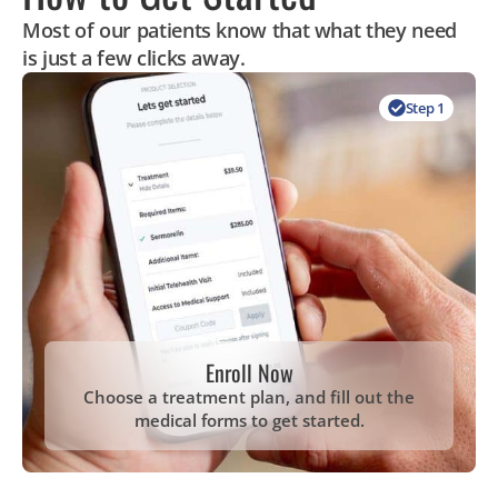
Most of our patients know that what they need
is just a few clicks away.
Step 1
Enroll Now
Choose a treatment plan, and fill out the
medical forms to get started.