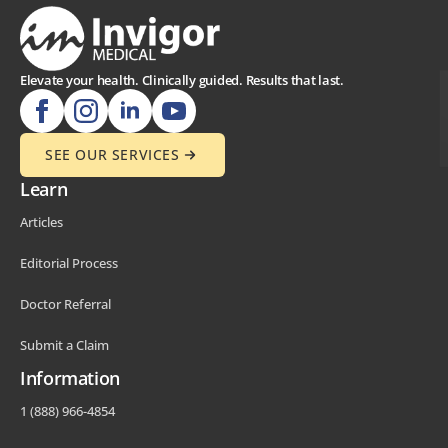
Elevate your health. Clinically guided. Results that last.
SEE OUR SERVICES
Learn
Articles
Editorial Process
Doctor Referral
Submit a Claim
Information
1 (888) 966-4854