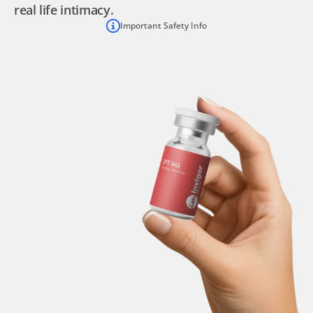
real life intimacy.
Important Safety Info