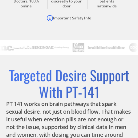
Doctors, 100%
discreetly to your
patients
online
door
nationwide
Important Safety Info
Targeted Desire Support
With PT-141
PT 141 works on brain pathways that spark
sexual desire, not just on blood flow. That makes
it useful when erection pills are not enough or
not the issue, supported by clinical data in men
and women, with dosing you can time around