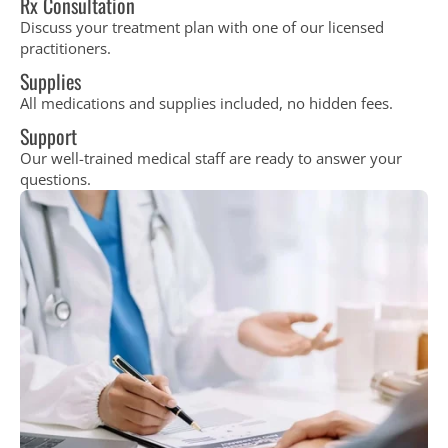
Rx Consultation
Discuss your treatment plan with one of our licensed
practitioners.
Supplies
All medications and supplies included, no hidden fees.
Support
Our well-trained medical staff are ready to answer your
questions.