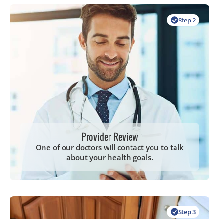
Step 2
Provider Review
One of our doctors will contact you to talk
about your health goals.
Step 3