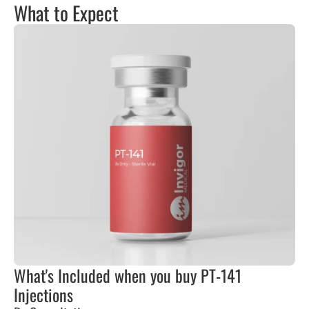
What to Expect
What's Included when you buy PT-141
Injections