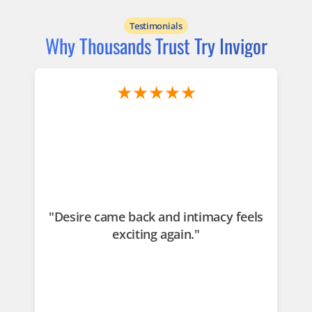
Testimonials
Why Thousands Trust Try Invigor
★★★★★
"Desire came back and intimacy feels
"
exciting again."