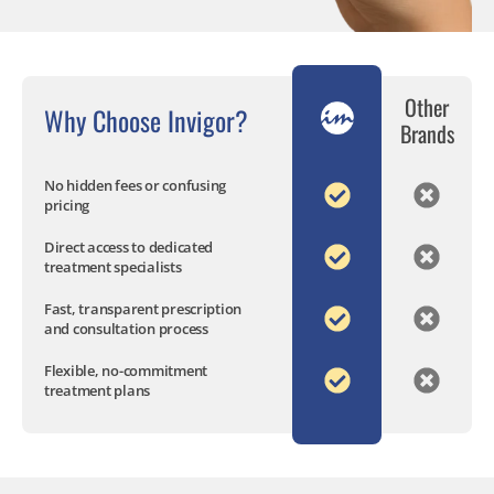
Other
Why Choose Invigor?
Brands
No hidden fees or confusing
pricing
Direct access to dedicated
treatment specialists
Fast, transparent prescription
and consultation process
Flexible, no-commitment
treatment plans