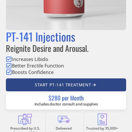
PT-141 Injections
Reignite Desire and Arousal.
Increases Libido
Better Erectile Function
Boosts Confidence
START PT-141 TREATMENT
$280 per Month
Includes doctor consult and supplies
Prescribed by U.S.
Delivered
Trusted by 35,000+