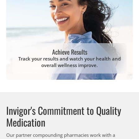
Achieve Results
Track your results and watch your health and
overall wellness improve.
Invigor's Commitment to Quality
Medication
Our partner compounding pharmacies work with a