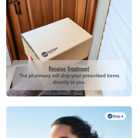
Receive Treatment
The pharmacy will ship your prescribed items
directly to you.
Step 4