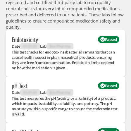
registered and certified third-party lab to run quality
control checks for every lot of compounded medications
prescribed and delivered to our patients. These labs follow
guidelines to ensure compounded medication safety and
quality.
Endotoxicity
Passed
Date
01-01-01
Lab
Bio Pharma
This test checks for endotoxins (bacterial remnants that can
cause health issues) in pharmaceutical products, ensuring
they are free from contamination. Endotoxin limits depend
on how the medication is given.
pH Test
Passed
Date
01-01-01
Lab
Bio Pharma
This test measures the pH (acidity or alkalinity) of a product,
which impacts its stability, solubility, and potency. The pH
must stay within a specific range to ensure the endotoxin test
is valid.