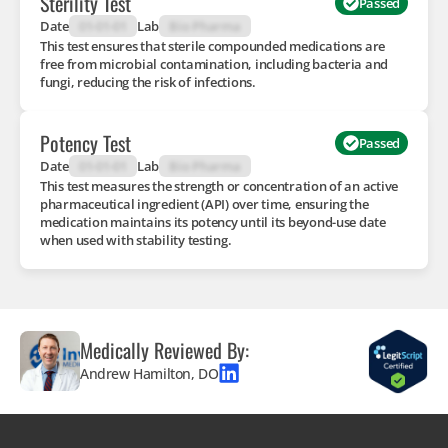
Sterility Test
Passed
Date
01-01-01
Lab
Bio Pharma
This test ensures that sterile compounded medications are
free from microbial contamination, including bacteria and
fungi, reducing the risk of infections.
Potency Test
Passed
Date
01-01-01
Lab
Bio Pharma
This test measures the strength or concentration of an active
pharmaceutical ingredient (API) over time, ensuring the
medication maintains its potency until its beyond-use date
when used with stability testing.
Medically Reviewed By:
Andrew Hamilton, DO