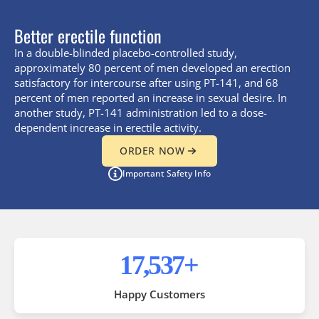
Better erectile function
In a double-blinded placebo-controlled study,
approximately 80 percent of men developed an erection
satisfactory for intercourse after using PT-141, and 68
percent of men reported an increase in sexual desire. In
another study, PT-141 administration led to a dose-
dependent increase in erectile activity.
ORDER NOW
Important Safety Info
35,000
+
Happy Customers