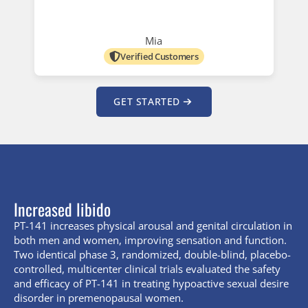
Mia
Verified Customers
GET STARTED
Increased libido
PT-141 increases physical arousal and genital circulation in
both men and women, improving sensation and function.
Two identical phase 3, randomized, double-blind, placebo-
controlled, multicenter clinical trials evaluated the safety
and efficacy of PT-141 in treating hypoactive sexual desire
disorder in premenopausal women.