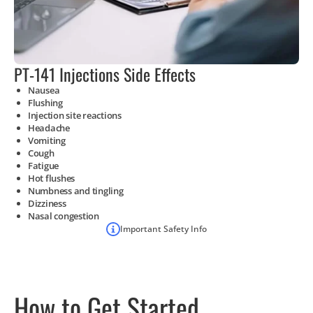
PT-141 Injections Side Effects
Nausea
Flushing
Injection site reactions
Headache
Vomiting
Cough
Fatigue
Hot flushes
Numbness and tingling
Dizziness
Nasal congestion
Important Safety Info
How to Get Started