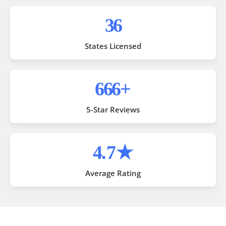
50
States Licensed
1,000
+
5-Star Reviews
4
.7★
Average Rating