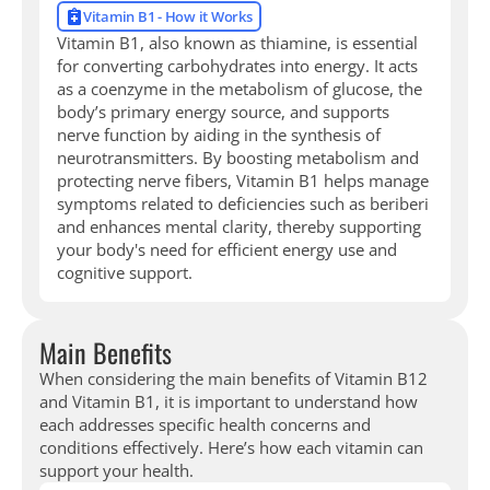
Vitamin B1 - How it Works
Vitamin B1, also known as thiamine, is essential
for converting carbohydrates into energy. It acts
as a coenzyme in the metabolism of glucose, the
body’s primary energy source, and supports
nerve function by aiding in the synthesis of
neurotransmitters. By boosting metabolism and
protecting nerve fibers, Vitamin B1 helps manage
symptoms related to deficiencies such as beriberi
and enhances mental clarity, thereby supporting
your body's need for efficient energy use and
cognitive support.
Main Benefits
When considering the main benefits of Vitamin B12
and Vitamin B1, it is important to understand how
each addresses specific health concerns and
conditions effectively. Here’s how each vitamin can
support your health.