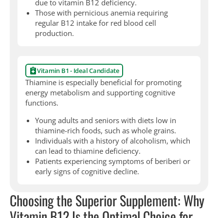
due to vitamin B12 deficiency.
Those with pernicious anemia requiring
regular B12 intake for red blood cell
production.
Vitamin B1 - Ideal Candidate
Thiamine is especially beneficial for promoting
energy metabolism and supporting cognitive
functions.
Young adults and seniors with diets low in
thiamine-rich foods, such as whole grains.
Individuals with a history of alcoholism, which
can lead to thiamine deficiency.
Patients experiencing symptoms of beriberi or
early signs of cognitive decline.
Choosing the Superior Supplement: Why
Vitamin B12 Is the Optimal Choice for