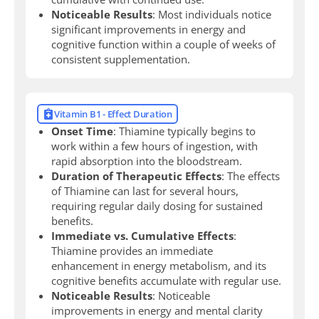
Noticeable Results
: Most individuals notice
significant improvements in energy and
cognitive function within a couple of weeks of
consistent supplementation.
Vitamin B1 - Effect Duration
Onset Time
: Thiamine typically begins to
work within a few hours of ingestion, with
rapid absorption into the bloodstream.
Duration of Therapeutic Effects
: The effects
of Thiamine can last for several hours,
requiring regular daily dosing for sustained
benefits.
Immediate vs. Cumulative Effects
:
Thiamine provides an immediate
enhancement in energy metabolism, and its
cognitive benefits accumulate with regular use.
Noticeable Results
: Noticeable
improvements in energy and mental clarity