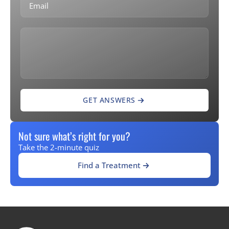
GET ANSWERS
Not sure what’s right for you?
Take the 2-minute quiz
Find a Treatment