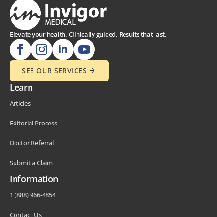
Elevate your health. Clinically guided. Results that last.
SEE OUR SERVICES
Learn
Articles
Editorial Process
Doctor Referral
Submit a Claim
Information
1 (888) 966-4854
Contact Us