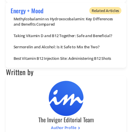
Energy + Mood
Related Articles
Methylcobalamin vs Hydroxocobalamin: Key Differences
and Benefits Compared
Taking Vitamin D and B12 Together: Safe and Beneficial?
Sermorelin and Alcohol: Is it Safe to Mix the Two?
Best Vitamin B12 Injection Site: Administering B12 Shots
Written by
The Invigor Editorial Team
Author Profile