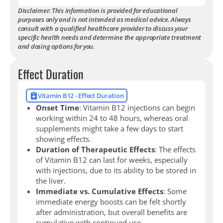
Disclaimer: This information is provided for educational
purposes only and is not intended as medical advice. Always
consult with a qualified healthcare provider to discuss your
specific health needs and determine the appropriate treatment
and dosing options for you.
Effect Duration
Vitamin B12 - Effect Duration
Onset Time
: Vitamin B12 injections can begin
working within 24 to 48 hours, whereas oral
supplements might take a few days to start
showing effects.
Duration of Therapeutic Effects
: The effects
of Vitamin B12 can last for weeks, especially
with injections, due to its ability to be stored in
the liver.
Immediate vs. Cumulative Effects
: Some
immediate energy boosts can be felt shortly
after administration, but overall benefits are
cumulative with continued use.