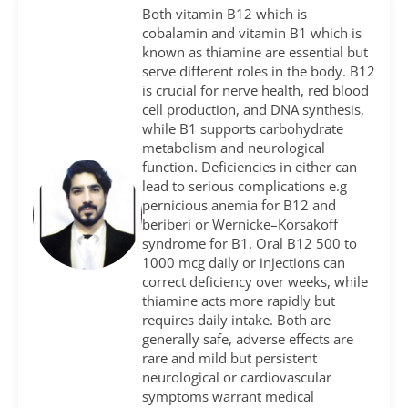
Both vitamin B12 which is
cobalamin and vitamin B1 which is
known as thiamine are essential but
serve different roles in the body. B12
is crucial for nerve health, red blood
cell production, and DNA synthesis,
while B1 supports carbohydrate
metabolism and neurological
function. Deficiencies in either can
lead to serious complications e.g
pernicious anemia for B12 and
beriberi or Wernicke–Korsakoff
syndrome for B1. Oral B12 500 to
1000 mcg daily or injections can
correct deficiency over weeks, while
thiamine acts more rapidly but
requires daily intake. Both are
generally safe, adverse effects are
rare and mild but persistent
neurological or cardiovascular
symptoms warrant medical