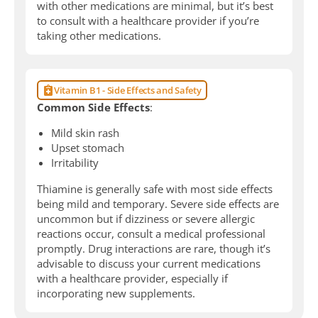
with other medications are minimal, but it’s best
to consult with a healthcare provider if you’re
taking other medications.
Vitamin B1 - Side Effects and Safety
Common Side Effects
:
Mild skin rash
Upset stomach
Irritability
Thiamine is generally safe with most side effects
being mild and temporary. Severe side effects are
uncommon but if dizziness or severe allergic
reactions occur, consult a medical professional
promptly. Drug interactions are rare, though it’s
advisable to discuss your current medications
with a healthcare provider, especially if
incorporating new supplements.