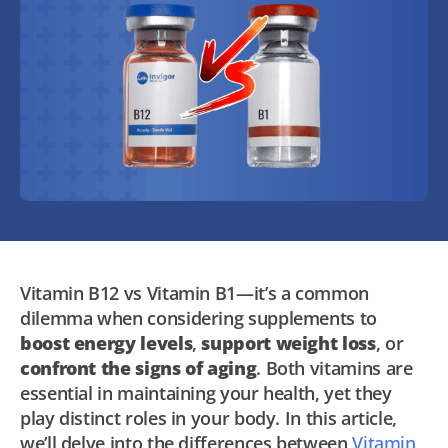
Vitamin B12 vs Vitamin B1—it’s a common
dilemma when considering supplements to
boost energy levels
,
support weight loss
, or
confront the signs of aging
. Both vitamins are
essential in maintaining your health, yet they
play distinct roles in your body. In this article,
we’ll delve into the differences between
Vitamin