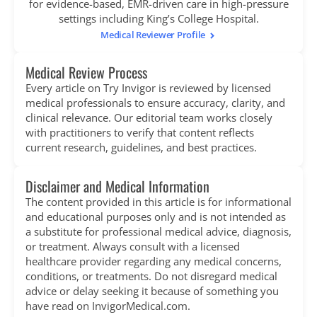
for evidence-based, EMR-driven care in high-pressure
settings including King’s College Hospital.
Medical Reviewer Profile
Medical Review Process
Every article on Try Invigor is reviewed by licensed
medical professionals to ensure accuracy, clarity, and
clinical relevance. Our editorial team works closely
with practitioners to verify that content reflects
current research, guidelines, and best practices.
Disclaimer and Medical Information
The content provided in this article is for informational
and educational purposes only and is not intended as
a substitute for professional medical advice, diagnosis,
or treatment. Always consult with a licensed
healthcare provider regarding any medical concerns,
conditions, or treatments. Do not disregard medical
advice or delay seeking it because of something you
have read on InvigorMedical.com.