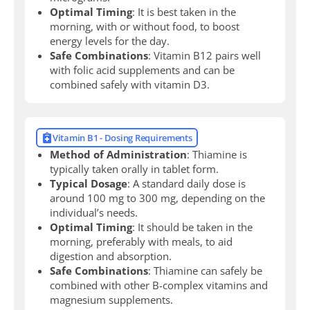
Optimal Timing
: It is best taken in the
morning, with or without food, to boost
energy levels for the day.
Safe Combinations
: Vitamin B12 pairs well
with folic acid supplements and can be
combined safely with vitamin D3.
Vitamin B1 - Dosing Requirements
Method of Administration
: Thiamine is
typically taken orally in tablet form.
Typical Dosage
: A standard daily dose is
around 100 mg to 300 mg, depending on the
individual’s needs.
Optimal Timing
: It should be taken in the
morning, preferably with meals, to aid
digestion and absorption.
Safe Combinations
: Thiamine can safely be
combined with other B-complex vitamins and
magnesium supplements.