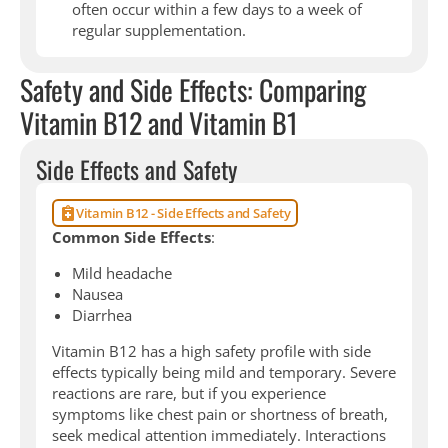
often occur within a few days to a week of
regular supplementation.
Safety and Side Effects: Comparing
Vitamin B12 and Vitamin B1
Side Effects and Safety
Vitamin B12 - Side Effects and Safety
Common Side Effects
:
Mild headache
Nausea
Diarrhea
Vitamin B12 has a high safety profile with side
effects typically being mild and temporary. Severe
reactions are rare, but if you experience
symptoms like chest pain or shortness of breath,
seek medical attention immediately. Interactions