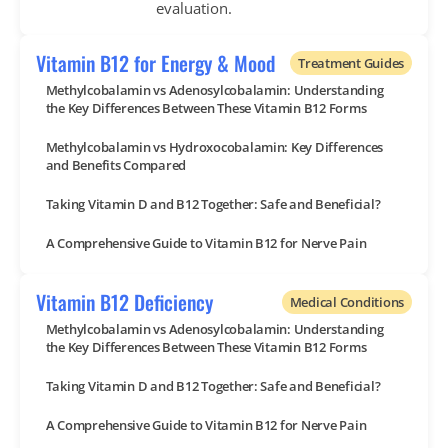
evaluation.
Vitamin B12 for Energy & Mood
Treatment Guides
Methylcobalamin vs Adenosylcobalamin: Understanding
the Key Differences Between These Vitamin B12 Forms
Methylcobalamin vs Hydroxocobalamin: Key Differences
and Benefits Compared
Taking Vitamin D and B12 Together: Safe and Beneficial?
A Comprehensive Guide to Vitamin B12 for Nerve Pain
Vitamin B12 Deficiency
Medical Conditions
Methylcobalamin vs Adenosylcobalamin: Understanding
the Key Differences Between These Vitamin B12 Forms
Taking Vitamin D and B12 Together: Safe and Beneficial?
A Comprehensive Guide to Vitamin B12 for Nerve Pain