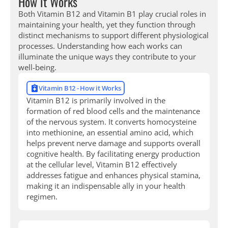
How it Works
Both Vitamin B12 and Vitamin B1 play crucial roles in
maintaining your health, yet they function through
distinct mechanisms to support different physiological
processes. Understanding how each works can
illuminate the unique ways they contribute to your
well-being.
Vitamin B12 - How it Works
Vitamin B12 is primarily involved in the
formation of red blood cells and the maintenance
of the nervous system. It converts homocysteine
into methionine, an essential amino acid, which
helps prevent nerve damage and supports overall
cognitive health. By facilitating energy production
at the cellular level, Vitamin B12 effectively
addresses fatigue and enhances physical stamina,
making it an indispensable ally in your health
regimen.