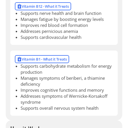
Vitamin B12 - What it Treats
Supports nerve health and brain function
Manages fatigue by boosting energy levels
Improves red blood cell formation
Addresses pernicious anemia
Supports cardiovascular health
Vitamin B1 - What it Treats
Supports carbohydrate metabolism for energy
production
Manages symptoms of beriberi, a thiamine
deficiency
Improves cognitive functions and memory
Addresses symptoms of Wernicke-Korsakoff
syndrome
Supports overall nervous system health