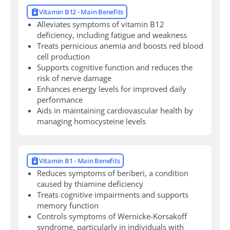
Vitamin B12 - Main Benefits
Alleviates symptoms of vitamin B12
deficiency, including fatigue and weakness
Treats pernicious anemia and boosts red blood
cell production
Supports cognitive function and reduces the
risk of nerve damage
Enhances energy levels for improved daily
performance
Aids in maintaining cardiovascular health by
managing homocysteine levels
Vitamin B1 - Main Benefits
Reduces symptoms of beriberi, a condition
caused by thiamine deficiency
Treats cognitive impairments and supports
memory function
Controls symptoms of Wernicke-Korsakoff
syndrome, particularly in individuals with