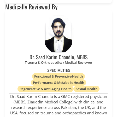
Medically Reviewed By
Dr. Saad Karim Chandio, MBBS
Trauma & Orthopaedics / Medical Reviewer
SPECIALTIES
Functional & Preventive Health
Performance & Metabolic Health
Regenerative & Anti-Aging Health
Sexual Health
Dr. Saad Karim Chandio is a GMC-registered physician
(MBBS, Ziauddin Medical College) with clinical and
research experience across Pakistan, the UK, and the
USA, focused on trauma and orthopaedics and known