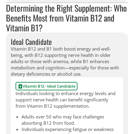
Determining the Right Supplement: Who
Benefits Most from Vitamin B12 and
Vitamin B1?
Ideal Candidate
Vitamin B12 and B1 both boost energy and well-
being, with B12 supporting nerve health in older
adults or those with anemia, while B1 enhances
metabolism and cognition—especially for those with
dietary deficiencies or alcohol use.
Vitamin B12 - Ideal Candidate
Individuals looking to enhance energy levels and
support nerve health can benefit significantly
from Vitamin B12 supplementation.
Adults over 50 who may face challenges
absorbing B12 from food.
Individuals experiencing fatigue or weakness