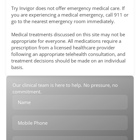
Try Invigor does not offer emergency medical care. If
you are experiencing a medical emergency, call 911 or
go to the nearest emergency room immediately.
Medical treatments discussed on this site may not be
appropriate for everyone. All medications require a
prescription from a licensed healthcare provider
following an appropriate telehealth consultation, and
treatment decisions should be made on an individual
basis.
Our clinical team is here to help. No pressure, no
commitment.