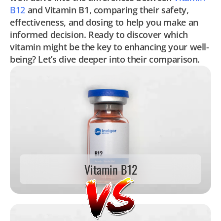
B12
and Vitamin B1, comparing their safety,
effectiveness, and dosing to help you make an
informed decision. Ready to discover which
vitamin might be the key to enhancing your well-
being? Let’s dive deeper into their comparison.
Vitamin B12