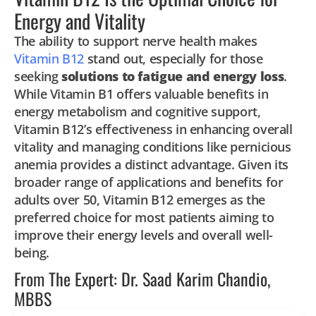
Energy and Vitality
The ability to support nerve health makes
Vitamin B12
stand out, especially for those
seeking
solutions to fatigue and energy loss
.
While Vitamin B1 offers valuable benefits in
energy metabolism and cognitive support,
Vitamin B12’s effectiveness in enhancing overall
vitality and managing conditions like pernicious
anemia provides a distinct advantage. Given its
broader range of applications and benefits for
adults over 50, Vitamin B12 emerges as the
preferred choice for most patients aiming to
improve their energy levels and overall well-
being.
From The Expert: Dr. Saad Karim Chandio,
MBBS