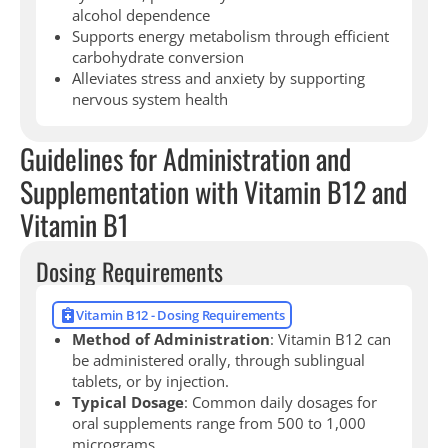
alcohol dependence
Supports energy metabolism through efficient
carbohydrate conversion
Alleviates stress and anxiety by supporting
nervous system health
Guidelines for Administration and
Supplementation with Vitamin B12 and
Vitamin B1
Dosing Requirements
Vitamin B12 - Dosing Requirements
Method of Administration
: Vitamin B12 can
be administered orally, through sublingual
tablets, or by injection.
Typical Dosage
: Common daily dosages for
oral supplements range from 500 to 1,000
micrograms.