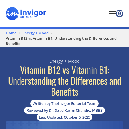
Home
Energy + Mood
Vitamin B12 vs Vitamin B1: Understanding the Differences and
Benefits
Energy + Mood
Vitamin B12 vs Vitamin B1:
Understanding the Differences and
Benefits
Written by The Invigor Editorial Team
Reviewed by Dr. Saad Karim Chandio, MBBS
Last Updated: October 6, 2025