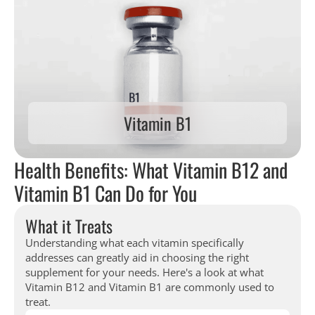
Vitamin B1
Health Benefits: What Vitamin B12 and
Vitamin B1 Can Do for You
What it Treats
Understanding what each vitamin specifically
addresses can greatly aid in choosing the right
supplement for your needs. Here's a look at what
Vitamin B12 and Vitamin B1 are commonly used to
treat.