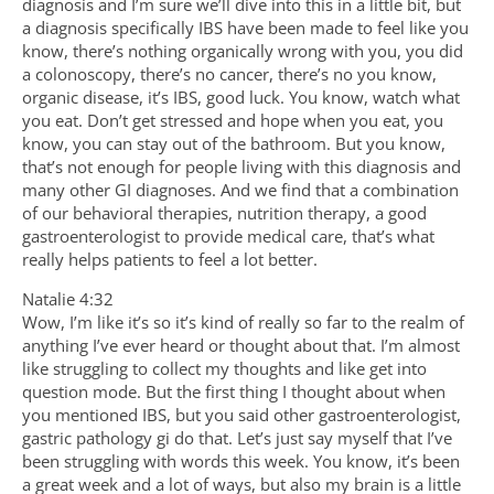
diagnosis and I’m sure we’ll dive into this in a little bit, but
a diagnosis specifically IBS have been made to feel like you
know, there’s nothing organically wrong with you, you did
a colonoscopy, there’s no cancer, there’s no you know,
organic disease, it’s IBS, good luck. You know, watch what
you eat. Don’t get stressed and hope when you eat, you
know, you can stay out of the bathroom. But you know,
that’s not enough for people living with this diagnosis and
many other GI diagnoses. And we find that a combination
of our behavioral therapies, nutrition therapy, a good
gastroenterologist to provide medical care, that’s what
really helps patients to feel a lot better.
Natalie 4:32
Wow, I’m like it’s so it’s kind of really so far to the realm of
anything I’ve ever heard or thought about that. I’m almost
like struggling to collect my thoughts and like get into
question mode. But the first thing I thought about when
you mentioned IBS, but you said other gastroenterologist,
gastric pathology gi do that. Let’s just say myself that I’ve
been struggling with words this week. You know, it’s been
a great week and a lot of ways, but also my brain is a little