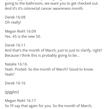
going to the bathroom, we want you to get checked out.
And it’s it’s colorectal cancer awareness month.
Derek 16:08
Oh really!
Megan Riehl 16:09
Yes. 45 is the new 50.
Derek 16:11
And that’s the month of March, just to just to clarify, right?
Because I think this is probably going to be…
Natalie 16:16
Yeah. Posted. So the month of March? Good to know.
Yeah?
Derek 16:16
[giggles]
Megan Riehl 16:17
So I’ll say that again for you. So the month of March,