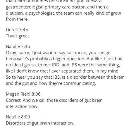
that team oftentimes does include, you know, a
gastroenterologist, primary care doctor, and then a
dietician, a psychologist, the team can really kind of grow
from there.
Derek 7:45
That’s great.
Natalie 7:46
Okay, sorry, I just want to say so I mean, you can go
because it’s probably a bigger question. But like, I just had
no idea I guess, to me, IBD, and IBS were the same thing,
like I don’t know that I ever separated them, in my mind.
So to hear you say that IBS, is a disorder between the brain
and the gut and how they’re communicating.
Megan Riehl 8:06
Correct. And we call those disorders of gut brain
interaction now.
Natalie 8:09
Disorders of gut brain interaction.