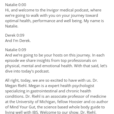
Natalie 0:00
Hi, and welcome to the Invigor medical podcast, where
we’re going to walk with you on your journey toward
optimal health, performance and well being. My name is
Natalie.
Derek 0:09
And I’m Derek.
Natalie 0:09
And we’re going to be your hosts on this journey. In each
episode we share insights from top professionals on
physical, mental and emotional health. With that said, let’s
dive into today’s podcast.
All right, today, we are so excited to have with us. Dr.
Megan Riehl. Megan is a expert health psychologist
specializing in gastrointestinal and chronic health
conditions. Dr. Riehl is an associate professor of medicine
at the University of Michigan, fellow Hoosier and co author
of Mind Your Gut, the science based whole body guide to
living well with IBS. Welcome to our show. Dr. Riehl.