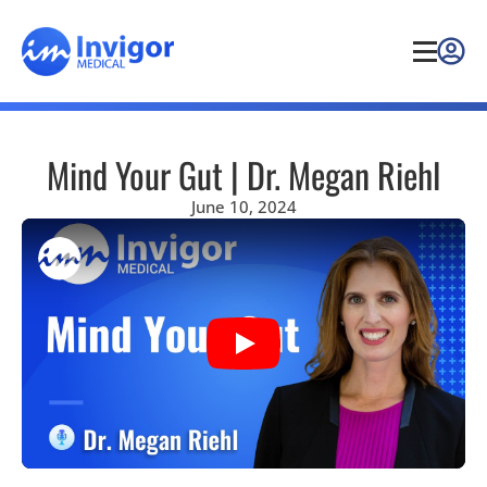
Mind Your Gut | Dr. Megan Riehl
June 10, 2024
Play