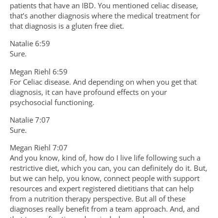
patients that have an IBD. You mentioned celiac disease,
that’s another diagnosis where the medical treatment for
that diagnosis is a gluten free diet.
Natalie 6:59
Sure.
Megan Riehl 6:59
For Celiac disease. And depending on when you get that
diagnosis, it can have profound effects on your
psychosocial functioning.
Natalie 7:07
Sure.
Megan Riehl 7:07
And you know, kind of, how do I live life following such a
restrictive diet, which you can, you can definitely do it. But,
but we can help, you know, connect people with support
resources and expert registered dietitians that can help
from a nutrition therapy perspective. But all of these
diagnoses really benefit from a team approach. And, and