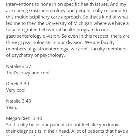
interventions to hone in on specific health issues. And my
area being Gastroenterology and people really respond to
this multidisciplinary care approach. So that’s kind of what
led me to then the University of Michigan where we have a
fully integrated behavioral health program in our
gastroenterology division. So even in this respect, there are
three gi psychologists in our division. We are faculty
members of gastroenterology, we aren’t faculty members
of psychiatry or psychology.
Natalie 3:37
That’s crazy and cool.
Derek 3:39
Very cool.
Natalie 3:40
Yeah.
Megan Riehl 3:40
So it really helps our patients to not feel like you know,
their diagnosis is in their head. A lot of patients that have a