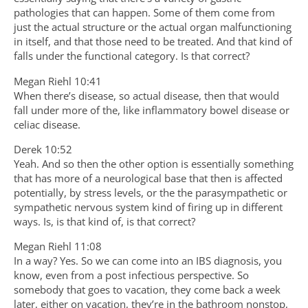
pathologies that can happen. Some of them come from
just the actual structure or the actual organ malfunctioning
in itself, and that those need to be treated. And that kind of
falls under the functional category. Is that correct?
Megan Riehl 10:41
When there’s disease, so actual disease, then that would
fall under more of the, like inflammatory bowel disease or
celiac disease.
Derek 10:52
Yeah. And so then the other option is essentially something
that has more of a neurological base that then is affected
potentially, by stress levels, or the the parasympathetic or
sympathetic nervous system kind of firing up in different
ways. Is, is that kind of, is that correct?
Megan Riehl 11:08
In a way? Yes. So we can come into an IBS diagnosis, you
know, even from a post infectious perspective. So
somebody that goes to vacation, they come back a week
later, either on vacation, they’re in the bathroom nonstop,