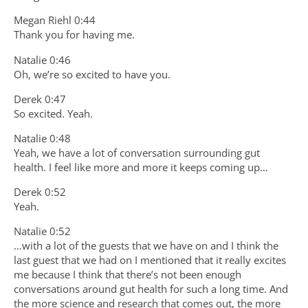
Megan Riehl 0:44
Thank you for having me.
Natalie 0:46
Oh, we’re so excited to have you.
Derek 0:47
So excited. Yeah.
Natalie 0:48
Yeah, we have a lot of conversation surrounding gut
health. I feel like more and more it keeps coming up…
Derek 0:52
Yeah.
Natalie 0:52
…with a lot of the guests that we have on and I think the
last guest that we had on I mentioned that it really excites
me because I think that there’s not been enough
conversations around gut health for such a long time. And
the more science and research that comes out, the more