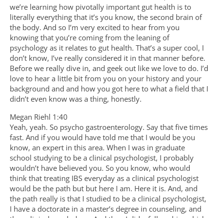
we’re learning how pivotally important gut health is to
literally everything that it’s you know, the second brain of
the body. And so I’m very excited to hear from you
knowing that you’re coming from the leaning of
psychology as it relates to gut health. That’s a super cool, I
don’t know, I’ve really considered it in that manner before.
Before we really dive in, and geek out like we love to do. I’d
love to hear a little bit from you on your history and your
background and and how you got here to what a field that I
didn’t even know was a thing, honestly.
Megan Riehl 1:40
Yeah, yeah. So psycho gastroenterology. Say that five times
fast. And if you would have told me that I would be you
know, an expert in this area. When I was in graduate
school studying to be a clinical psychologist, I probably
wouldn’t have believed you. So you know, who would
think that treating IBS everyday as a clinical psychologist
would be the path but but here I am. Here it is. And, and
the path really is that I studied to be a clinical psychologist,
I have a doctorate in a master’s degree in counseling, and