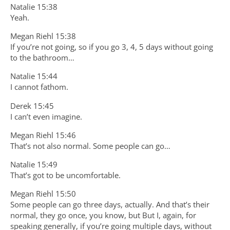
Natalie 15:38
Yeah.
Megan Riehl 15:38
If you’re not going, so if you go 3, 4, 5 days without going
to the bathroom…
Natalie 15:44
I cannot fathom.
Derek 15:45
I can’t even imagine.
Megan Riehl 15:46
That’s not also normal. Some people can go…
Natalie 15:49
That’s got to be uncomfortable.
Megan Riehl 15:50
Some people can go three days, actually. And that’s their
normal, they go once, you know, but But I, again, for
speaking generally, if you’re going multiple days, without