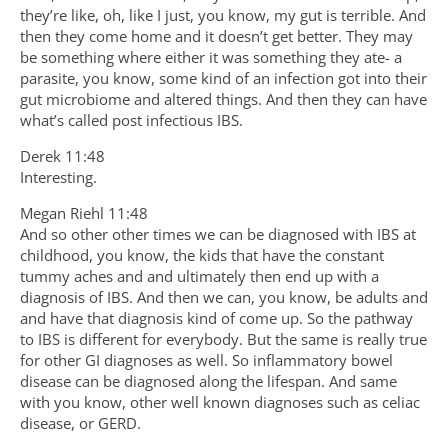
they’re like, oh, like I just, you know, my gut is terrible. And
then they come home and it doesn’t get better. They may
be something where either it was something they ate- a
parasite, you know, some kind of an infection got into their
gut microbiome and altered things. And then they can have
what’s called post infectious IBS.
Derek 11:48
Interesting.
Megan Riehl 11:48
And so other other times we can be diagnosed with IBS at
childhood, you know, the kids that have the constant
tummy aches and and ultimately then end up with a
diagnosis of IBS. And then we can, you know, be adults and
and have that diagnosis kind of come up. So the pathway
to IBS is different for everybody. But the same is really true
for other GI diagnoses as well. So inflammatory bowel
disease can be diagnosed along the lifespan. And same
with you know, other well known diagnoses such as celiac
disease, or GERD.