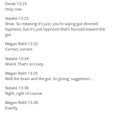
Derek 13:25
Holy cow.
Natalie 13:25
Wow. So meaning it’s just, you’re saying gut directed
hypnosis, but it’s just hypnosis that’s focused toward the
gut.
Megan Riehl 13:32
Correct, correct.
Natalie 13:34
Wierd. That’s so crazy.
Megan Riehl 13:35
Well the brain and the gut. So giving, suggestion…
Natalie 13:38
Right, right of course.
Megan Riehl 13:38
Exactly.