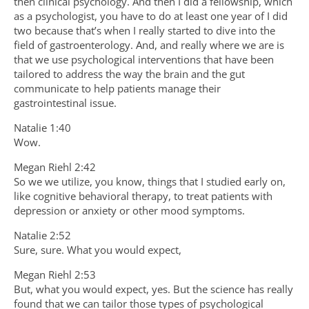
then clinical psychology. And then I did a fellowship, which
as a psychologist, you have to do at least one year of I did
two because that’s when I really started to dive into the
field of gastroenterology. And, and really where we are is
that we use psychological interventions that have been
tailored to address the way the brain and the gut
communicate to help patients manage their
gastrointestinal issue.
Natalie 1:40
Wow.
Megan Riehl 2:42
So we we utilize, you know, things that I studied early on,
like cognitive behavioral therapy, to treat patients with
depression or anxiety or other mood symptoms.
Natalie 2:52
Sure, sure. What you would expect,
Megan Riehl 2:53
But, what you would expect, yes. But the science has really
found that we can tailor those types of psychological