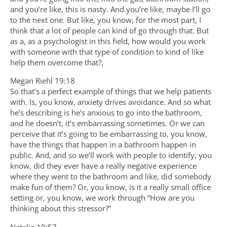
and you’re like, this is nasty. And you’re like, maybe I’ll go
to the next one. But like, you know, for the most part, I
think that a lot of people can kind of go through that. But
as a, as a psychologist in this field, how would you work
with someone with that type of condition to kind of like
help them overcome that?,
Megan Riehl 19:18
So that’s a perfect example of things that we help patients
with. Is, you know, anxiety drives avoidance. And so what
he’s describing is he’s anxious to go into the bathroom,
and he doesn’t, it’s embarrassing sometimes. Or we can
perceive that it’s going to be embarrassing to, you know,
have the things that happen in a bathroom happen in
public. And, and so we’ll work with people to identify, you
know, did they ever have a really negative experience
where they went to the bathroom and like, did somebody
make fun of them? Or, you know, is it a really small office
setting or, you know, we work through “How are you
thinking about this stressor?”
Natalie 19:57