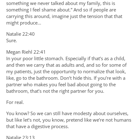
something we never talked about my family, this is
something I feel shame about.” And so if people are
carrying this around, imagine just the tension that that
might produce…
Natalie 22:40
Sure.
Megan Riehl 22:41
In your poor little stomach. Especially if that’s as a child,
and then we carry that as adults and, and so for some of
my patients, just the opportunity to normalize that look,
like, go to the bathroom. Don’t hide this. If you’re with a
partner who makes you feel bad about going to the
bathroom, that’s not the right partner for you.
For real.
You know? So we can still have modesty about ourselves,
but like let’s not, you know, pretend like we’re not humans
that have a digestive process.
Natalie 23:13