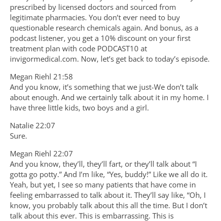
prescribed by licensed doctors and sourced from
legitimate pharmacies. You don’t ever need to buy
questionable research chemicals again. And bonus, as a
podcast listener, you get a 10% discount on your first
treatment plan with code PODCAST10 at
invigormedical.com. Now, let’s get back to today’s episode.
Megan Riehl 21:58
And you know, it’s something that we just-We don’t talk
about enough. And we certainly talk about it in my home. I
have three little kids, two boys and a girl.
Natalie 22:07
Sure.
Megan Riehl 22:07
And you know, they’ll, they’ll fart, or they’ll talk about “I
gotta go potty.” And I’m like, “Yes, buddy!” Like we all do it.
Yeah, but yet, I see so many patients that have come in
feeling embarrassed to talk about it. They’ll say like, “Oh, I
know, you probably talk about this all the time. But I don’t
talk about this ever. This is embarrassing. This is