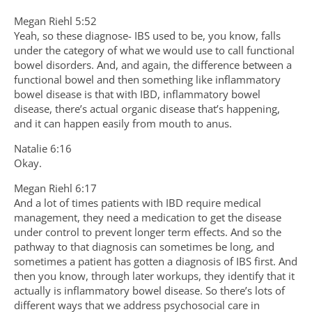
Megan Riehl 5:52
Yeah, so these diagnose- IBS used to be, you know, falls
under the category of what we would use to call functional
bowel disorders. And, and again, the difference between a
functional bowel and then something like inflammatory
bowel disease is that with IBD, inflammatory bowel
disease, there’s actual organic disease that’s happening,
and it can happen easily from mouth to anus.
Natalie 6:16
Okay.
Megan Riehl 6:17
And a lot of times patients with IBD require medical
management, they need a medication to get the disease
under control to prevent longer term effects. And so the
pathway to that diagnosis can sometimes be long, and
sometimes a patient has gotten a diagnosis of IBS first. And
then you know, through later workups, they identify that it
actually is inflammatory bowel disease. So there’s lots of
different ways that we address psychosocial care in