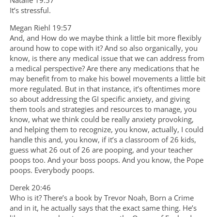
It’s stressful.
Megan Riehl 19:57
And, and How do we maybe think a little bit more flexibly
around how to cope with it? And so also organically, you
know, is there any medical issue that we can address from
a medical perspective? Are there any medications that he
may benefit from to make his bowel movements a little bit
more regulated. But in that instance, it’s oftentimes more
so about addressing the GI specific anxiety, and giving
them tools and strategies and resources to manage, you
know, what we think could be really anxiety provoking,
and helping them to recognize, you know, actually, I could
handle this and, you know, if it’s a classroom of 26 kids,
guess what 26 out of 26 are pooping, and your teacher
poops too. And your boss poops. And you know, the Pope
poops. Everybody poops.
Derek 20:46
Who is it? There’s a book by Trevor Noah, Born a Crime
and in it, he actually says that the exact same thing. He’s