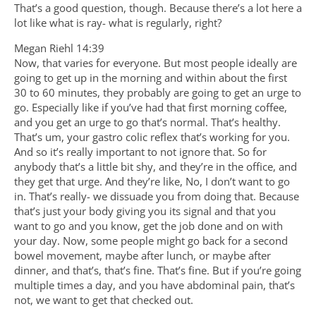
That’s a good question, though. Because there’s a lot here a
lot like what is ray- what is regularly, right?
Megan Riehl 14:39
Now, that varies for everyone. But most people ideally are
going to get up in the morning and within about the first
30 to 60 minutes, they probably are going to get an urge to
go. Especially like if you’ve had that first morning coffee,
and you get an urge to go that’s normal. That’s healthy.
That’s um, your gastro colic reflex that’s working for you.
And so it’s really important to not ignore that. So for
anybody that’s a little bit shy, and they’re in the office, and
they get that urge. And they’re like, No, I don’t want to go
in. That’s really- we dissuade you from doing that. Because
that’s just your body giving you its signal and that you
want to go and you know, get the job done and on with
your day. Now, some people might go back for a second
bowel movement, maybe after lunch, or maybe after
dinner, and that’s, that’s fine. That’s fine. But if you’re going
multiple times a day, and you have abdominal pain, that’s
not, we want to get that checked out.