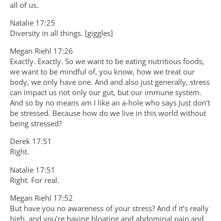
all of us.
Natalie 17:25
Diversity in all things. [giggles]
Megan Riehl 17:26
Exactly. Exactly. So we want to be eating nutritious foods,
we want to be mindful of, you know, how we treat our
body, we only have one. And and also just generally, stress
can impact us not only our gut, but our immune system.
And so by no means am I like an a-hole who says Just don’t
be stressed. Because how do we live in this world without
being stressed?
Derek 17:51
Right.
Natalie 17:51
Right. For real.
Megan Riehl 17:52
But have you no awareness of your stress? And if it’s really
high, and you’re having bloating and abdominal pain and