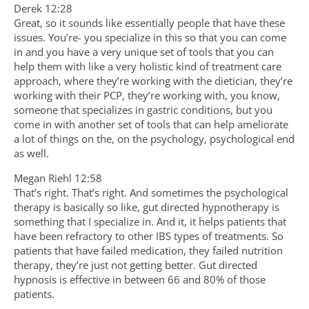
Derek 12:28
Great, so it sounds like essentially people that have these
issues. You’re- you specialize in this so that you can come
in and you have a very unique set of tools that you can
help them with like a very holistic kind of treatment care
approach, where they’re working with the dietician, they’re
working with their PCP, they’re working with, you know,
someone that specializes in gastric conditions, but you
come in with another set of tools that can help ameliorate
a lot of things on the, on the psychology, psychological end
as well.
Megan Riehl 12:58
That’s right. That’s right. And sometimes the psychological
therapy is basically so like, gut directed hypnotherapy is
something that I specialize in. And it, it helps patients that
have been refractory to other IBS types of treatments. So
patients that have failed medication, they failed nutrition
therapy, they’re just not getting better. Gut directed
hypnosis is effective in between 66 and 80% of those
patients.