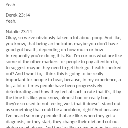
Yeah.
Derek 23:14
Yeah.
Natalie 23:14
Okay, so we’ve obviously talked a lot about poop. And like,
you know, that being an indicator, maybe you don’t have
good gut health, depending on how much or how
infrequently you’re doing this. But I’m curious what are like
some of the other markers for people to pay attention to,
to suggest maybe they need to get their gut health checked
out? And I want to, I think this is going to be really
important for people to hear, because, in my experience, a
lot, a lot of times people have been progressively
deteriorating and how they feel at such a rate that it’s, it by
the time it’s like, you know, almost bad or really bad,
they’re so used to not feeling well, that it doesn’t stand out
as something that could be a problem, right? And because
I’ve heard so many people that are like, when they get a
diagnosis, or they start, they change their diet and cut out
gluten or whatever. And they’re like a new human because