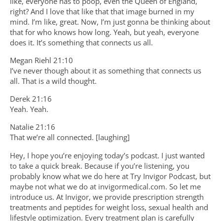
like, everyone has to poop, even the Queen of England,
right? And I love that like that that image burned in my
mind. I’m like, great. Now, I’m just gonna be thinking about
that for who knows how long. Yeah, but yeah, everyone
does it. It’s something that connects us all.
Megan Riehl 21:10
I’ve never though about it as something that connects us
all. That is a wild thought.
Derek 21:16
Yeah. Yeah.
Natalie 21:16
That we’re all connected. [laughing]
Hey, I hope you’re enjoying today’s podcast. I just wanted
to take a quick break. Because if you’re listening, you
probably know what we do here at Try Invigor Podcast, but
maybe not what we do at invigormedical.com. So let me
introduce us. At Invigor, we provide prescription strength
treatments and peptides for weight loss, sexual health and
lifestyle optimization. Every treatment plan is carefully