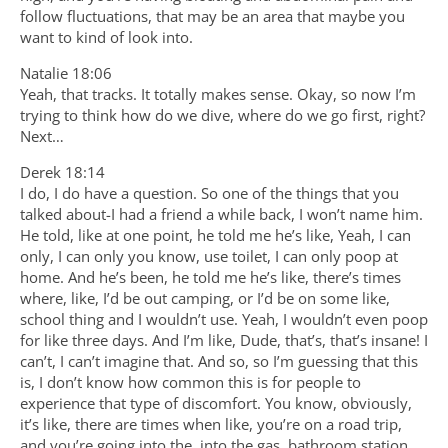
follow fluctuations, that may be an area that maybe you
want to kind of look into.
Natalie 18:06
Yeah, that tracks. It totally makes sense. Okay, so now I’m
trying to think how do we dive, where do we go first, right?
Next…
Derek 18:14
I do, I do have a question. So one of the things that you
talked about-I had a friend a while back, I won’t name him.
He told, like at one point, he told me he’s like, Yeah, I can
only, I can only you know, use toilet, I can only poop at
home. And he’s been, he told me he’s like, there’s times
where, like, I’d be out camping, or I’d be on some like,
school thing and I wouldn’t use. Yeah, I wouldn’t even poop
for like three days. And I’m like, Dude, that’s, that’s insane! I
can’t, I can’t imagine that. And so, so I’m guessing that this
is, I don’t know how common this is for people to
experience that type of discomfort. You know, obviously,
it’s like, there are times when like, you’re on a road trip,
and you’re going into the, into the gas, bathroom station,