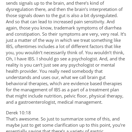
sends signals up to the brain, and there’s kind of
dysregulation there, and then the brain’s interpretation of
those signals down to the gut is also a bit dysregulated.
And so that can lead to increased pain sensitivity. And
again, those you know, trademark symptoms of diarrhea
and constipation. So their symptoms are very, very real. It’s
just a matter of the way in which we treat something like
IBS, oftentimes includes a lot of different factors that like
you, you wouldn’t necessarily think of. You wouldn’t think,
Oh, I have IBS. I should go see a psychologist. And, and the
reality is you can’t just see any psychologist or mental
health provider. You really need somebody that
understands and uses our, what we call brain gut
behavioral therapies, which are evidence based therapies
for the management of IBS as a part of a treatment plan
that might include nutrition, pelvic floor, physical therapy,
and a gastroenterologist, medical management.
Derek 10:18
That’s awesome. So just to summarize some of this, and
maybe just to get some clarification up to this point, you’re
essentially saying that there’s a variety of gastric