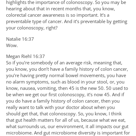
highlights the importance of colonoscopy. So you may be
hearing about that in recent months that, you know,
colorectal cancer awareness is so important. It’s a
preventable type of cancer. And it’s preventable by getting
your colonoscopy, right?
Natalie 16:37
Wow.
Megan Riehl 16:37
So if you’re somebody of an average risk, meaning that,
you know, you don’t have a family history of colon cancer,
you’re having pretty normal bowel movements, you have
no alarm symptoms, such as blood in your stool, or, you
know, nausea, vomiting, then 45 is the new 50. 50 used to
be when we get our first colonoscopy, it’s now 45. And if
you do have a family history of colon cancer, then you
really want to talk with your doctor about when you
should get that, that colonoscopy. So, you know, I think
that gut health matters for all of us, because what we eat,
what surrounds us, our environment, it all impacts our gut
microbiome. And gut microbiome diversity is important for