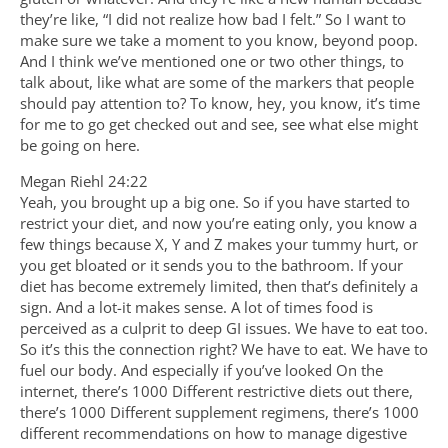
they’re like, “I did not realize how bad I felt.” So I want to
make sure we take a moment to you know, beyond poop.
And I think we’ve mentioned one or two other things, to
talk about, like what are some of the markers that people
should pay attention to? To know, hey, you know, it’s time
for me to go get checked out and see, see what else might
be going on here.
Megan Riehl 24:22
Yeah, you brought up a big one. So if you have started to
restrict your diet, and now you’re eating only, you know a
few things because X, Y and Z makes your tummy hurt, or
you get bloated or it sends you to the bathroom. If your
diet has become extremely limited, then that’s definitely a
sign. And a lot-it makes sense. A lot of times food is
perceived as a culprit to deep GI issues. We have to eat too.
So it’s this the connection right? We have to eat. We have to
fuel our body. And especially if you’ve looked On the
internet, there’s 1000 Different restrictive diets out there,
there’s 1000 Different supplement regimens, there’s 1000
different recommendations on how to manage digestive