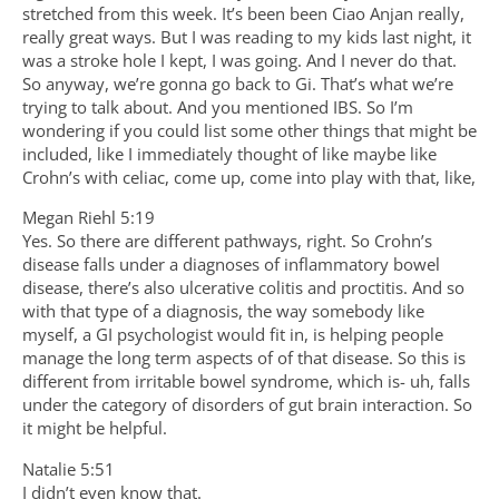
stretched from this week. It’s been been Ciao Anjan really,
really great ways. But I was reading to my kids last night, it
was a stroke hole I kept, I was going. And I never do that.
So anyway, we’re gonna go back to Gi. That’s what we’re
trying to talk about. And you mentioned IBS. So I’m
wondering if you could list some other things that might be
included, like I immediately thought of like maybe like
Crohn’s with celiac, come up, come into play with that, like,
Megan Riehl 5:19
Yes. So there are different pathways, right. So Crohn’s
disease falls under a diagnoses of inflammatory bowel
disease, there’s also ulcerative colitis and proctitis. And so
with that type of a diagnosis, the way somebody like
myself, a GI psychologist would fit in, is helping people
manage the long term aspects of of that disease. So this is
different from irritable bowel syndrome, which is- uh, falls
under the category of disorders of gut brain interaction. So
it might be helpful.
Natalie 5:51
I didn’t even know that.