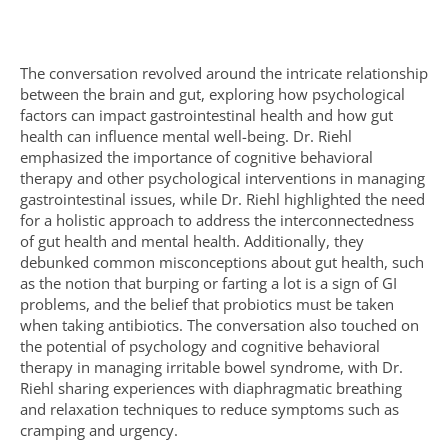
The conversation revolved around the intricate relationship
between the brain and gut, exploring how psychological
factors can impact gastrointestinal health and how gut
health can influence mental well-being. Dr. Riehl
emphasized the importance of cognitive behavioral
therapy and other psychological interventions in managing
gastrointestinal issues, while Dr. Riehl highlighted the need
for a holistic approach to address the interconnectedness
of gut health and mental health. Additionally, they
debunked common misconceptions about gut health, such
as the notion that burping or farting a lot is a sign of GI
problems, and the belief that probiotics must be taken
when taking antibiotics. The conversation also touched on
the potential of psychology and cognitive behavioral
therapy in managing irritable bowel syndrome, with Dr.
Riehl sharing experiences with diaphragmatic breathing
and relaxation techniques to reduce symptoms such as
cramping and urgency.