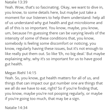
Natalie 13:39
Yeah. Wow, that’s so fascinating. Okay, we want to dive in,
you know, to some details here, but maybe just take a
moment for our listeners to help them understand- help all
of us understand why gut health and gut microbiome and
all of this is so important. You know, maybe, you know,
um, because I’m guessing there can be varying levels of the
intensity of some of these conditions that, you know,
somebody is feeling some discomfort or noticing, you
know, regularly having these issues, but it’s not enough to
like really put them out. So like ‘Eh, no big deal.’ But maybe
explaining why, why it’s so important for us to have good
gut health.
Megan Riehl 14:15
Yeah. So, you know, gut health matters for all of us, and
things that can impact our gut number one are things that
we all do we have to eat, right? So if you’re finding that,
you know, maybe you’re not pooping regularly, or maybe
if you’re going too much, that may be a sign.
Natalie 14:34