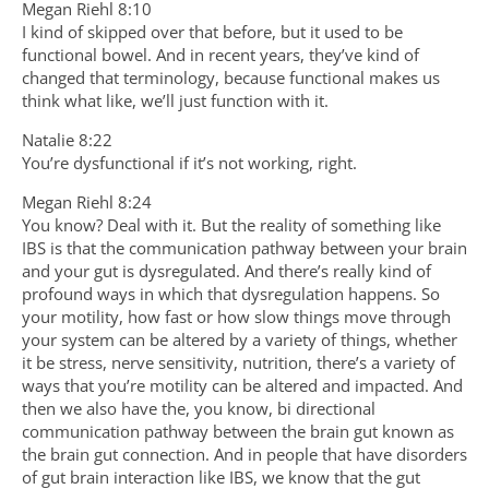
Megan Riehl 8:10
I kind of skipped over that before, but it used to be
functional bowel. And in recent years, they’ve kind of
changed that terminology, because functional makes us
think what like, we’ll just function with it.
Natalie 8:22
You’re dysfunctional if it’s not working, right.
Megan Riehl 8:24
You know? Deal with it. But the reality of something like
IBS is that the communication pathway between your brain
and your gut is dysregulated. And there’s really kind of
profound ways in which that dysregulation happens. So
your motility, how fast or how slow things move through
your system can be altered by a variety of things, whether
it be stress, nerve sensitivity, nutrition, there’s a variety of
ways that you’re motility can be altered and impacted. And
then we also have the, you know, bi directional
communication pathway between the brain gut known as
the brain gut connection. And in people that have disorders
of gut brain interaction like IBS, we know that the gut