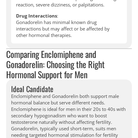
reaction, severe dizziness, or palpitations.
Drug Interactions
:
Gonadorelin has minimal known drug
interactions but may affect or be affected by
other hormonal therapies.
Comparing Enclomiphene and
Gonadorelin: Choosing the Right
Hormonal Support for Men
Ideal Candidate
Enclomiphene and Gonadorelin both support male
hormonal balance but serve different needs.
Enclomiphene is ideal for men in their 20s to 40s with
secondary hypogonadism who want to boost
testosterone naturally without affecting fertility.
Gonadorelin, typically used short-term, suits men
needing targeted hormonal stimulation for fertility