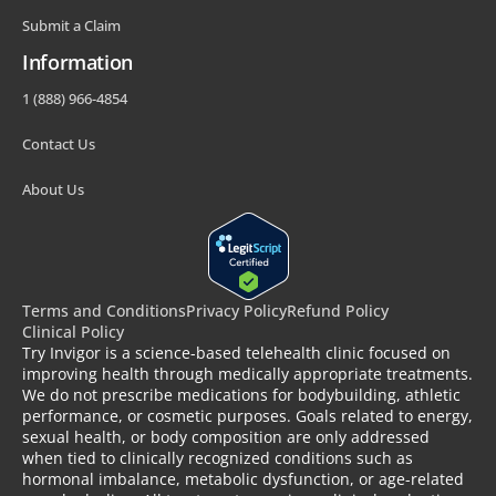
Submit a Claim
Information
1 (888) 966-4854
Contact Us
About Us
Terms and Conditions
Privacy Policy
Refund Policy
Clinical Policy
Try Invigor is a science-based telehealth clinic focused on
improving health through medically appropriate treatments.
We do not prescribe medications for bodybuilding, athletic
performance, or cosmetic purposes. Goals related to energy,
sexual health, or body composition are only addressed
when tied to clinically recognized conditions such as
hormonal imbalance, metabolic dysfunction, or age-related