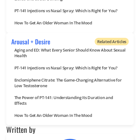
PT-141 Injections vs Nasal Spray: Which is Right for You?
How To Get An Older Woman In The Mood
Arousal + Desire
Related Articles
Aging and ED: What Every Senior Should Know About Sexual
Health
PT-141 Injections vs Nasal Spray: Which is Right for You?
Enclomiphene Citrate: The Game-Changing Alternative for
Low Testosterone
The Power of PT-141: Understanding Its Duration and
Effects
How To Get An Older Woman In The Mood
Written by