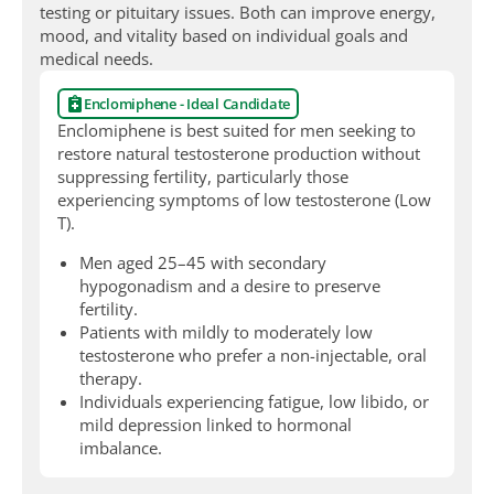
testing or pituitary issues. Both can improve energy,
mood, and vitality based on individual goals and
medical needs.
Enclomiphene - Ideal Candidate
Enclomiphene is best suited for men seeking to
restore natural testosterone production without
suppressing fertility, particularly those
experiencing symptoms of low testosterone (Low
T).
Men aged 25–45 with secondary
hypogonadism and a desire to preserve
fertility.
Patients with mildly to moderately low
testosterone who prefer a non-injectable, oral
therapy.
Individuals experiencing fatigue, low libido, or
mild depression linked to hormonal
imbalance.