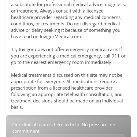
a substitute for professional medical advice, diagnosis,
or treatment. Always consult with a licensed
healthcare provider regarding any medical concerns,
conditions, or treatments. Do not disregard medical
advice or delay seeking it because of something you
have read on InvigorMedical.com.
Try Invigor does not offer emergency medical care. If
you are experiencing a medical emergency, call 911 or
go to the nearest emergency room immediately.
Medical treatments discussed on this site may not be
appropriate for everyone. All medications require a
prescription from a licensed healthcare provider
following an appropriate telehealth consultation, and
treatment decisions should be made on an individual
basis.
Our clinical team is here to help. No pressure, no
commitment.