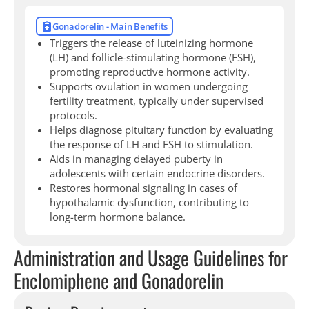
Gonadorelin - Main Benefits
Triggers the release of luteinizing hormone
(LH) and follicle-stimulating hormone (FSH),
promoting reproductive hormone activity.
Supports ovulation in women undergoing
fertility treatment, typically under supervised
protocols.
Helps diagnose pituitary function by evaluating
the response of LH and FSH to stimulation.
Aids in managing delayed puberty in
adolescents with certain endocrine disorders.
Restores hormonal signaling in cases of
hypothalamic dysfunction, contributing to
long-term hormone balance.
Administration and Usage Guidelines for
Enclomiphene and Gonadorelin