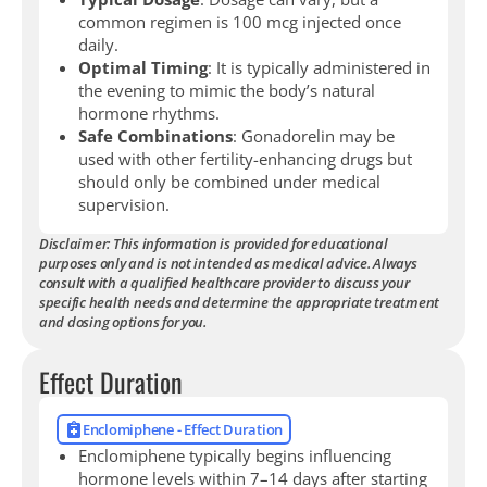
common regimen is 100 mcg injected once
daily.
Optimal Timing
: It is typically administered in
the evening to mimic the body’s natural
hormone rhythms.
Safe Combinations
: Gonadorelin may be
used with other fertility-enhancing drugs but
should only be combined under medical
supervision.
Disclaimer: This information is provided for educational
purposes only and is not intended as medical advice. Always
consult with a qualified healthcare provider to discuss your
specific health needs and determine the appropriate treatment
and dosing options for you.
Effect Duration
Enclomiphene - Effect Duration
Enclomiphene typically begins influencing
hormone levels within 7–14 days after starting