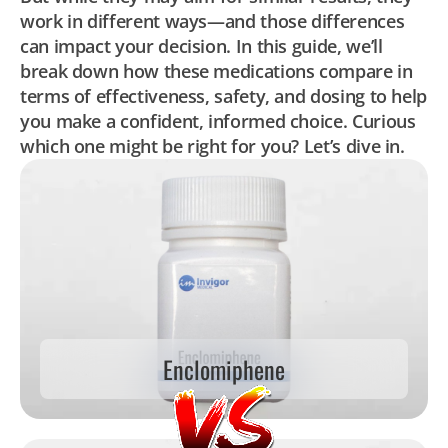
work in different ways—and those differences
can impact your decision. In this guide, we’ll
break down how these medications compare in
terms of effectiveness, safety, and dosing to help
you make a confident, informed choice. Curious
which one might be right for you? Let’s dive in.
Enclomiphene