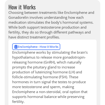
How it Works
Choosing between treatments like Enclomiphene and
Gonadorelin involves understanding how each
medication stimulates the body’s hormonal systems.
While both support testosterone production and
fertility, they do so through different pathways and
have distinct treatment profiles.
Enclomiphene - How it Works
Enclomiphene works by stimulating the brain’s
hypothalamus to release more gonadotropin-
releasing hormone (GnRH), which naturally
prompts the pituitary gland to increase
production of luteinizing hormone (LH) and
follicle-stimulating hormone (FSH). These
hormones in turn signal the testes to produce
more testosterone and sperm, making
Enclomiphene a non-steroidal, oral option that
supports hormonal balance while preserving
fertility.