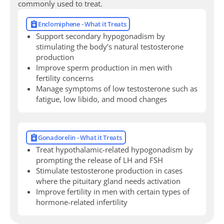
commonly used to treat.
Enclomiphene - What it Treats
Support secondary hypogonadism by
stimulating the body’s natural testosterone
production
Improve sperm production in men with
fertility concerns
Manage symptoms of low testosterone such as
fatigue, low libido, and mood changes
Gonadorelin - What it Treats
Treat hypothalamic-related hypogonadism by
prompting the release of LH and FSH
Stimulate testosterone production in cases
where the pituitary gland needs activation
Improve fertility in men with certain types of
hormone-related infertility