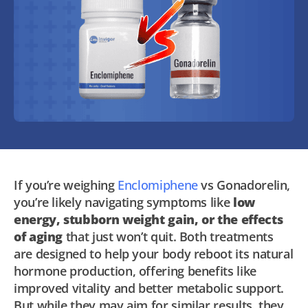
If you’re weighing
Enclomiphene
vs Gonadorelin,
you’re likely navigating symptoms like
low
energy, stubborn weight gain, or the effects
of aging
that just won’t quit. Both treatments
are designed to help your body reboot its natural
hormone production, offering benefits like
improved vitality and better metabolic support.
But while they may aim for similar results, they