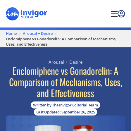
Home
Arousal + Desire
Enclomiphene vs Gonadorelin: A Comparison of Mechanisms,
Uses, and Effectiveness
Arousal + Desire
Enclomiphene vs Gonadorelin: A
Comparison of Mechanisms, Uses,
and Effectiveness
Written by The Invigor Editorial Team
Last Updated: September 26, 2025