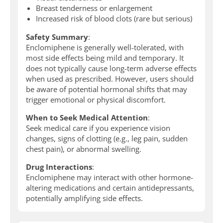
Breast tenderness or enlargement
Increased risk of blood clots (rare but serious)
Safety Summary
:
Enclomiphene is generally well-tolerated, with
most side effects being mild and temporary. It
does not typically cause long-term adverse effects
when used as prescribed. However, users should
be aware of potential hormonal shifts that may
trigger emotional or physical discomfort.
When to Seek Medical Attention
:
Seek medical care if you experience vision
changes, signs of clotting (e.g., leg pain, sudden
chest pain), or abnormal swelling.
Drug Interactions
:
Enclomiphene may interact with other hormone-
altering medications and certain antidepressants,
potentially amplifying side effects.