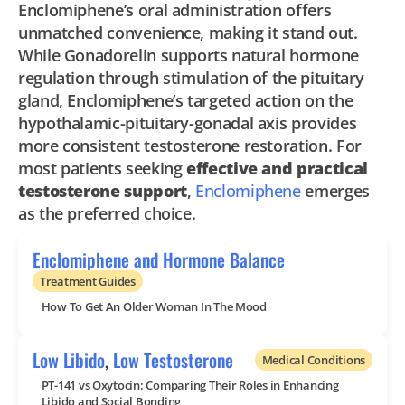
Enclomiphene’s oral administration offers
unmatched convenience, making it stand out.
While Gonadorelin supports natural hormone
regulation through stimulation of the pituitary
gland, Enclomiphene’s targeted action on the
hypothalamic-pituitary-gonadal axis provides
more consistent testosterone restoration. For
most patients seeking
effective and practical
testosterone support
,
Enclomiphene
emerges
as the preferred choice.
Enclomiphene and Hormone Balance
Treatment Guides
How To Get An Older Woman In The Mood
Low Libido
,
Low Testosterone
Medical Conditions
PT-141 vs Oxytocin: Comparing Their Roles in Enhancing
Libido and Social Bonding