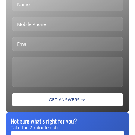
GET ANSWERS
Not sure what’s right for you?
Take the 2-minute quiz