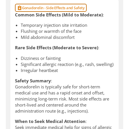
Gonadorelin - Side Effects and Safety
Common Side Effects (Mild to Moderate)
:
Temporary injection site irritation
Flushing or warmth of the face
Mild abdominal discomfort
Rare Side Effects (Moderate to Severe)
:
Dizziness or fainting
Significant allergic reaction (e.g., rash, swelling)
Irregular heartbeat
Safety Summary
:
Gonadorelin is typically safe for short-term
medical use and has a rapid onset and offset,
minimizing long-term risk. Most side effects are
short-lived and centered around the
administration route (e.g., injections).
When to Seek Medical Attention
:
Seek immediate medical help for signs of allergic