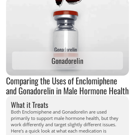
Gonadorelin
Comparing the Uses of Enclomiphene
and Gonadorelin in Male Hormone Health
What it Treats
Both Enclomiphene and Gonadorelin are used
primarily to support male hormone health, but they
work differently and target slightly different issues.
Here's a quick look at what each medication is