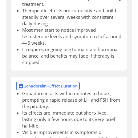
treatment.
Therapeutic effects are cumulative and build
steadily over several weeks with consistent
daily dosing.
Most men start to notice improved
testosterone levels and symptom relief around
4–6 weeks.
It requires ongoing use to maintain hormonal
balance, and benefits may fade if therapy is
stopped.
Gonadorelin - Effect Duration
Gonadorelin acts within minutes to hours,
prompting a rapid release of LH and FSH from
the pituitary.
Its effects are immediate but short-lived,
lasting only a few hours due to its very brief
half-life.
Visible improvements in symptoms or