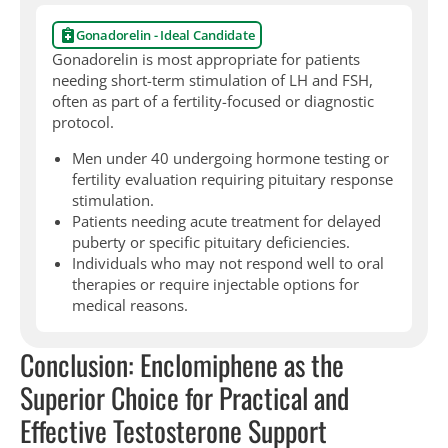
Gonadorelin - Ideal Candidate
Gonadorelin is most appropriate for patients
needing short-term stimulation of LH and FSH,
often as part of a fertility-focused or diagnostic
protocol.
Men under 40 undergoing hormone testing or
fertility evaluation requiring pituitary response
stimulation.
Patients needing acute treatment for delayed
puberty or specific pituitary deficiencies.
Individuals who may not respond well to oral
therapies or require injectable options for
medical reasons.
Conclusion: Enclomiphene as the
Superior Choice for Practical and
Effective Testosterone Support