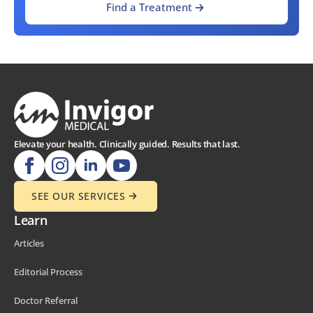
Find a Treatment
Elevate your health. Clinically guided. Results that last.
SEE OUR SERVICES
Learn
Articles
Editorial Process
Doctor Referral