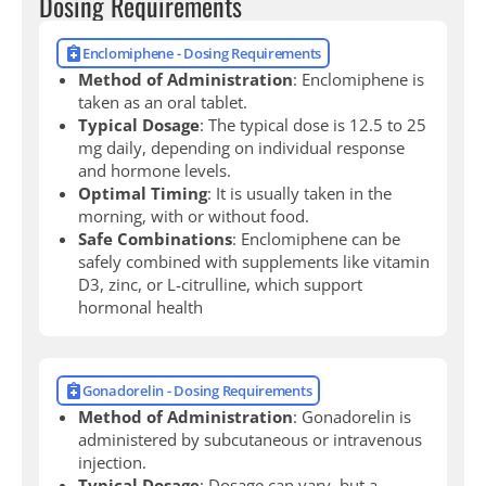
Dosing Requirements
Enclomiphene - Dosing Requirements
Method of Administration
: Enclomiphene is
taken as an oral tablet.
Typical Dosage
: The typical dose is 12.5 to 25
mg daily, depending on individual response
and hormone levels.
Optimal Timing
: It is usually taken in the
morning, with or without food.
Safe Combinations
: Enclomiphene can be
safely combined with supplements like vitamin
D3, zinc, or L-citrulline, which support
hormonal health
Gonadorelin - Dosing Requirements
Method of Administration
: Gonadorelin is
administered by subcutaneous or intravenous
injection.
Typical Dosage
: Dosage can vary, but a