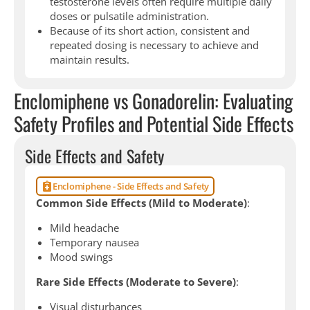
testosterone levels often require multiple daily
doses or pulsatile administration.
Because of its short action, consistent and
repeated dosing is necessary to achieve and
maintain results.
Enclomiphene vs Gonadorelin: Evaluating
Safety Profiles and Potential Side Effects
Side Effects and Safety
Enclomiphene - Side Effects and Safety
Common Side Effects (Mild to Moderate)
:
Mild headache
Temporary nausea
Mood swings
Rare Side Effects (Moderate to Severe)
:
Visual disturbances