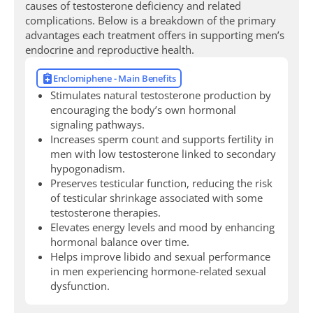
causes of testosterone deficiency and related
complications. Below is a breakdown of the primary
advantages each treatment offers in supporting men’s
endocrine and reproductive health.
Enclomiphene - Main Benefits
Stimulates natural testosterone production by
encouraging the body’s own hormonal
signaling pathways.
Increases sperm count and supports fertility in
men with low testosterone linked to secondary
hypogonadism.
Preserves testicular function, reducing the risk
of testicular shrinkage associated with some
testosterone therapies.
Elevates energy levels and mood by enhancing
hormonal balance over time.
Helps improve libido and sexual performance
in men experiencing hormone-related sexual
dysfunction.