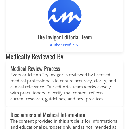
The Invigor Editorial Team
Author Profile
Medically Reviewed By
Medical Review Process
Every article on Try Invigor is reviewed by licensed
medical professionals to ensure accuracy, clarity, and
clinical relevance. Our editorial team works closely
with practitioners to verify that content reflects
current research, guidelines, and best practices.
Disclaimer and Medical Information
The content provided in this article is for informational
and educational purposes only and is not intended as