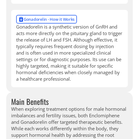
Gonadorelin - How it Works
Gonadorelin is a synthetic version of GnRH and
acts more directly on the pituitary gland to trigger
the release of LH and FSH. Although effective, it
typically requires frequent dosing by injection
and is often used in more specialized clinical
settings or for diagnostic purposes. Its use can be
highly targeted, making it suitable for specific
hormonal deficiencies when closely managed by
a healthcare professional.
Main Benefits
When exploring treatment options for male hormonal
imbalances and fertility issues, both Enclomiphene
and Gonadorelin offer targeted therapeutic benefits.
While each works differently within the body, they
support hormonal health by addressing the root