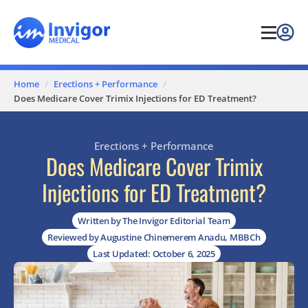
Home
Erections + Performance
Does Medicare Cover Trimix Injections for ED Treatment?
Erections + Performance
Does Medicare Cover Trimix
Injections for ED Treatment?
Written by The Invigor Editorial Team
Reviewed by Augustine Chinemerem Anadu, MBBCh
Last Updated: October 6, 2025