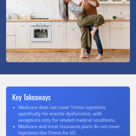
Key Takeaways
Medicare does not cover Trimix injections
specifically for erectile dysfunction, with
exceptions only for related medical conditions.
Medicare and most insurance plans do not cover
injections like Trimix for ED.