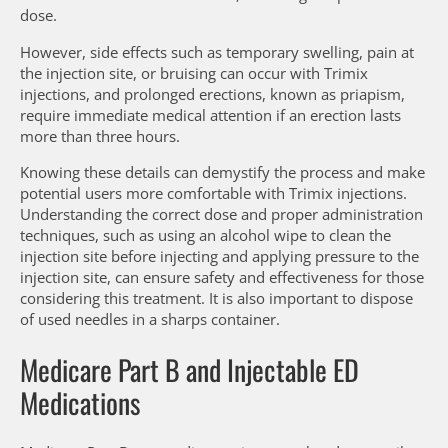
dose.
However, side effects such as temporary swelling, pain at
the injection site, or bruising can occur with Trimix
injections, and prolonged erections, known as priapism,
require immediate medical attention if an erection lasts
more than three hours.
Knowing these details can demystify the process and make
potential users more comfortable with Trimix injections.
Understanding the correct dose and proper administration
techniques, such as using an alcohol wipe to clean the
injection site before injecting and applying pressure to the
injection site, can ensure safety and effectiveness for those
considering this treatment. It is also important to dispose
of used needles in a sharps container.
Medicare Part B and Injectable ED
Medications