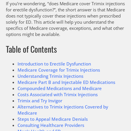
If you’re wondering, “does Medicare cover Trimix injections
for erectile dysfunction?”, the short answer is that Medicare
does not typically cover these injections when prescribed
solely for ED. This article will help you understand the
specifics of Medicare coverage, exceptions, and what other
options might be available.
Table of Contents
Introduction to Erectile Dysfunction
Medicare Coverage for Trimix Injections
Understanding Trimix Injections
Medicare Part B and Injectable ED Medications
Compounded Medications and Medicare
Costs Associated with Trimix Injections
Trimix and Try Invigor
Alternatives to Trimix Injections Covered by
Medicare
Steps to Appeal Medicare Denials
Consulting Healthcare Providers