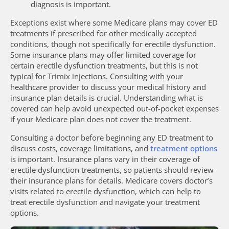
diagnosis is important.
Exceptions exist where some Medicare plans may cover ED
treatments if prescribed for other medically accepted
conditions, though not specifically for erectile dysfunction.
Some insurance plans may offer limited coverage for
certain erectile dysfunction treatments, but this is not
typical for Trimix injections. Consulting with your
healthcare provider to discuss your medical history and
insurance plan details is crucial. Understanding what is
covered can help avoid unexpected out-of-pocket expenses
if your Medicare plan does not cover the treatment.
Consulting a doctor before beginning any ED treatment to
discuss costs, coverage limitations, and
treatment options
is important. Insurance plans vary in their coverage of
erectile dysfunction treatments, so patients should review
their insurance plans for details. Medicare covers doctor’s
visits related to erectile dysfunction, which can help to
treat erectile dysfunction and navigate your treatment
options.