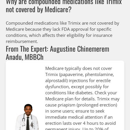
Why are compounded medications like Trimix
not covered by Medicare?
Compounded medications like Trimix are not covered by
Medicare because they lack FDA approval for specific
conditions, which affects their eligibility for insurance
reimbursement.
From The Expert: Augustine Chinemerem
Anadu, MBBCh
Medicare typically does not cover
Trimix (papaverine, phentolamine,
alprostadil) injections for erectile
dysfunction, except possibly for
conditions like diabetes. Check your
Medicare plan for details. Trimix may
cause priapism (prolonged erection)
in some users; ensure to seek
immediate medical attention if an
erection lasts over 4 hours to avoid
permanent injury. Up to 20% of