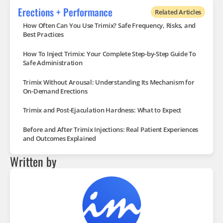
Erections + Performance
Related Articles
How Often Can You Use Trimix? Safe Frequency, Risks, and
Best Practices
How To Inject Trimix: Your Complete Step-by-Step Guide To
Safe Administration
Trimix Without Arousal: Understanding Its Mechanism for
On-Demand Erections
Trimix and Post-Ejaculation Hardness: What to Expect
Before and After Trimix Injections: Real Patient Experiences
and Outcomes Explained
Written by