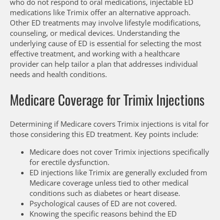
who do not respond to oral medications, injectable ED
medications like Trimix offer an alternative approach.
Other ED treatments may involve lifestyle modifications,
counseling, or medical devices. Understanding the
underlying cause of ED is essential for selecting the most
effective treatment, and working with a healthcare
provider can help tailor a plan that addresses individual
needs and health conditions.
Medicare Coverage for Trimix Injections
Determining if Medicare covers Trimix injections is vital for
those considering this ED treatment. Key points include:
Medicare does not cover Trimix injections specifically
for erectile dysfunction.
ED injections like Trimix are generally excluded from
Medicare coverage unless tied to other medical
conditions such as diabetes or heart disease.
Psychological causes of ED are not covered.
Knowing the specific reasons behind the ED