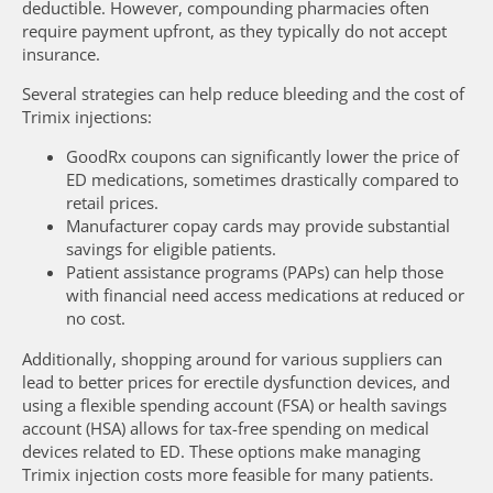
deductible. However, compounding pharmacies often
require payment upfront, as they typically do not accept
insurance.
Several strategies can help reduce bleeding and the cost of
Trimix injections:
GoodRx coupons can significantly lower the price of
ED medications, sometimes drastically compared to
retail prices.
Manufacturer copay cards may provide substantial
savings for eligible patients.
Patient assistance programs (PAPs) can help those
with financial need access medications at reduced or
no cost.
Additionally, shopping around for various suppliers can
lead to better prices for erectile dysfunction devices, and
using a flexible spending account (FSA) or health savings
account (HSA) allows for tax-free spending on medical
devices related to ED. These options make managing
Trimix injection costs more feasible for many patients.