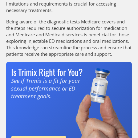
limitations and requirements is crucial for accessing
necessary treatments.
Being aware of the diagnostic tests Medicare covers and
the steps required to secure authorization for medication
and Medicare and Medicaid services is beneficial for those
exploring injectable ED medications and oral medications.
This knowledge can streamline the process and ensure that
patients receive the appropriate care and support.
Is Trimix Right for You?
See if Trimix is a fit for your
sexual performance or ED
treatment goals.