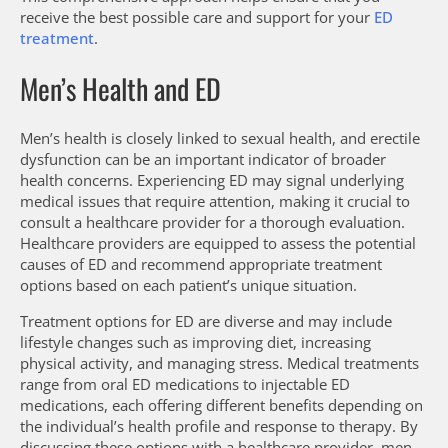
receive the best possible care and support for your
ED
treatment
.
Men’s Health and ED
Men’s health is closely linked to sexual health, and erectile
dysfunction can be an important indicator of broader
health concerns. Experiencing ED may signal underlying
medical issues that require attention, making it crucial to
consult a healthcare provider for a thorough evaluation.
Healthcare providers are equipped to assess the potential
causes of ED and recommend appropriate treatment
options based on each patient’s unique situation.
Treatment options for ED are diverse and may include
lifestyle changes such as improving diet, increasing
physical activity, and managing stress. Medical treatments
range from oral ED medications to injectable ED
medications, each offering different benefits depending on
the individual’s health profile and response to therapy. By
discussing these options with a healthcare provider, men