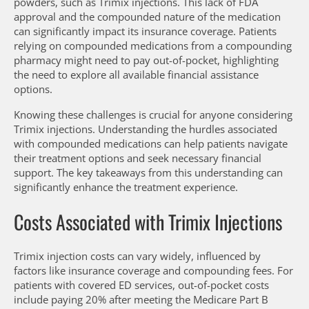
powders, such as Trimix injections. This lack of FDA
approval and the compounded nature of the medication
can significantly impact its insurance coverage. Patients
relying on compounded medications from a compounding
pharmacy might need to pay out-of-pocket, highlighting
the need to explore all available financial assistance
options.
Knowing these challenges is crucial for anyone considering
Trimix injections. Understanding the hurdles associated
with compounded medications can help patients navigate
their treatment options and seek necessary financial
support. The key takeaways from this understanding can
significantly enhance the treatment experience.
Costs Associated with Trimix Injections
Trimix injection costs can vary widely, influenced by
factors like insurance coverage and compounding fees. For
patients with covered ED services, out-of-pocket costs
include paying 20% after meeting the Medicare Part B