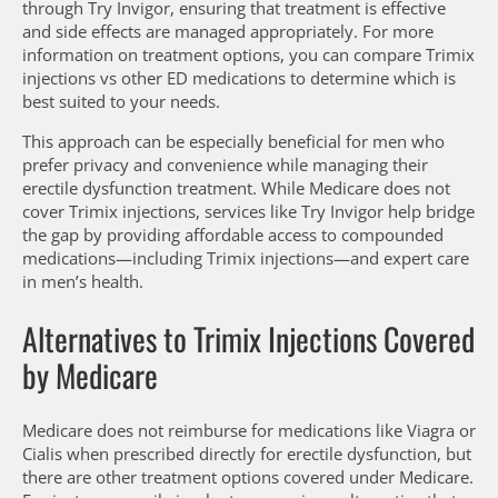
through Try Invigor, ensuring that treatment is effective
and side effects are managed appropriately. For more
information on treatment options, you can compare Trimix
injections vs other ED medications to determine which is
best suited to your needs.
This approach can be especially beneficial for men who
prefer privacy and convenience while managing their
erectile dysfunction treatment. While Medicare does not
cover Trimix injections, services like Try Invigor help bridge
the gap by providing affordable access to compounded
medications—including Trimix injections—and expert care
in men’s health.
Alternatives to Trimix Injections Covered
by Medicare
Medicare does not reimburse for medications like Viagra or
Cialis when prescribed directly for erectile dysfunction, but
there are other treatment options covered under Medicare.