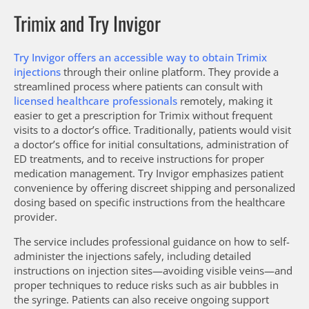
Trimix and Try Invigor
Try Invigor offers an accessible way to obtain Trimix
injections
through their online platform. They provide a
streamlined process where patients can consult with
licensed healthcare professionals
remotely, making it
easier to get a prescription for Trimix without frequent
visits to a doctor’s office. Traditionally, patients would visit
a doctor’s office for initial consultations, administration of
ED treatments, and to receive instructions for proper
medication management. Try Invigor emphasizes patient
convenience by offering discreet shipping and personalized
dosing based on specific instructions from the healthcare
provider.
The service includes professional guidance on how to self-
administer the injections safely, including detailed
instructions on injection sites—avoiding visible veins—and
proper techniques to reduce risks such as air bubbles in
the syringe. Patients can also receive ongoing support