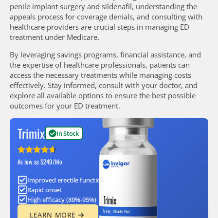
penile implant surgery and sildenafil, understanding the
appeals process for coverage denials, and consulting with
healthcare providers are crucial steps in managing ED
treatment under Medicare.
By leveraging savings programs, financial assistance, and
the expertise of healthcare professionals, patients can
access the necessary treatments while managing costs
effectively. Stay informed, consult with your doctor, and
explore all available options to ensure the best possible
outcomes for your ED treatment.
Trimix
In Stock
As low as $249/Mo
Improved erectile function
Rapid onset
High efficacy (89%-95%)
LEARN MORE