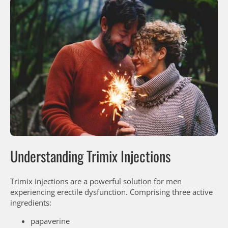
Understanding Trimix Injections
Trimix injections are a powerful solution for men
experiencing erectile dysfunction. Comprising three active
ingredients:
papaverine