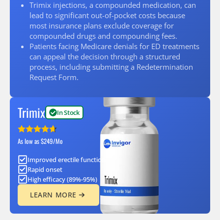
Trimix injections, a compounded medication, can
lead to significant out-of-pocket costs because
most insurance plans exclude coverage for
compounded drugs and compounding fees.
Patients facing Medicare denials for ED treatments
can appeal the decision through a structured
process, including submitting a Redetermination
Request Form.
Trimix
In Stock
As low as $249/Mo
Improved erectile function
Rapid onset
High efficacy (89%-95%)
LEARN MORE