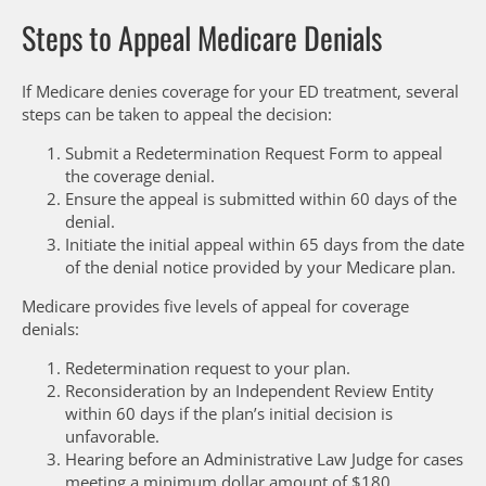
Steps to Appeal Medicare Denials
If Medicare denies coverage for your ED treatment, several
steps can be taken to appeal the decision:
Submit a Redetermination Request Form to appeal
the coverage denial.
Ensure the appeal is submitted within 60 days of the
denial.
Initiate the initial appeal within 65 days from the date
of the denial notice provided by your Medicare plan.
Medicare provides five levels of appeal for coverage
denials:
Redetermination request to your plan.
Reconsideration by an Independent Review Entity
within 60 days if the plan’s initial decision is
unfavorable.
Hearing before an Administrative Law Judge for cases
meeting a minimum dollar amount of $180.