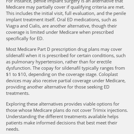
For instance, penile implant surgery is an alternative that
Medicare may partially cover if qualifying criteria are met.
This includes the initial visit, full evaluation, and the penile
implant treatment itself. Oral ED medications, such as
Viagra and Cialis, are another alternative, though their
coverage is limited under Medicare when prescribed
specifically for ED.
Most Medicare Part D prescription drug plans may cover
sildenafil when it is prescribed for certain conditions, such
as pulmonary hypertension, rather than for erectile
dysfunction. The copay for sildenafil typically ranges from
$1 to $10, depending on the coverage stage. Coloplast
devices may also receive partial coverage under Medicare,
providing another alternative for those seeking ED
treatments.
Exploring these alternatives provides viable options for
those whose Medicare plans do not cover Trimix injections.
Understanding the different treatments available helps
patients make informed decisions that best meet their
needs.