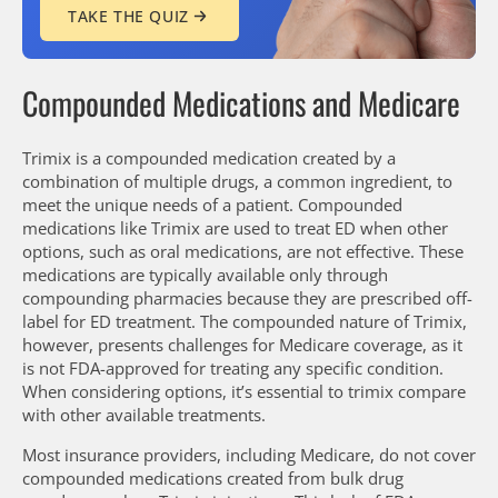
TAKE THE QUIZ
Compounded Medications and Medicare
Trimix is a compounded medication created by a
combination of multiple drugs, a common ingredient, to
meet the unique needs of a patient. Compounded
medications like Trimix are used to treat ED when other
options, such as oral medications, are not effective. These
medications are typically available only through
compounding pharmacies because they are prescribed off-
label for ED treatment. The compounded nature of Trimix,
however, presents challenges for Medicare coverage, as it
is not FDA-approved for treating any specific condition.
When considering options, it’s essential to trimix compare
with other available treatments.
Most insurance providers, including Medicare, do not cover
compounded medications created from bulk drug