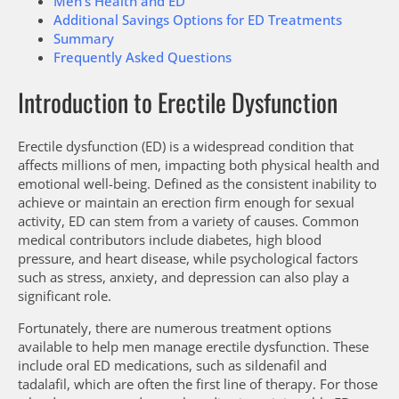
Men’s Health and ED
Additional Savings Options for ED Treatments
Summary
Frequently Asked Questions
Introduction to Erectile Dysfunction
Erectile dysfunction (ED) is a widespread condition that
affects millions of men, impacting both physical health and
emotional well-being. Defined as the consistent inability to
achieve or maintain an erection firm enough for sexual
activity, ED can stem from a variety of causes. Common
medical contributors include diabetes, high blood
pressure, and heart disease, while psychological factors
such as stress, anxiety, and depression can also play a
significant role.
Fortunately, there are numerous treatment options
available to help men manage erectile dysfunction. These
include oral ED medications, such as sildenafil and
tadalafil, which are often the first line of therapy. For those