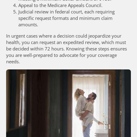
Appeal to the Medicare Appeals Council.
Judicial review in federal court, each requiring
specific request formats and minimum claim
amounts.
In urgent cases where a decision could jeopardize your
health, you can request an expedited review, which must
be decided within 72 hours. Knowing these steps ensures
you are well-prepared to advocate for your coverage
needs.