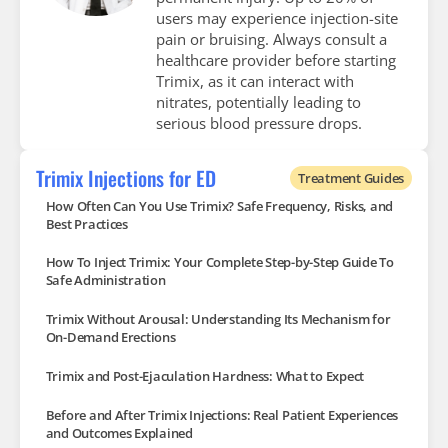
users may experience injection-site
pain or bruising. Always consult a
healthcare provider before starting
Trimix, as it can interact with
nitrates, potentially leading to
serious blood pressure drops.
Trimix Injections for ED
Treatment Guides
How Often Can You Use Trimix? Safe Frequency, Risks, and
Best Practices
How To Inject Trimix: Your Complete Step-by-Step Guide To
Safe Administration
Trimix Without Arousal: Understanding Its Mechanism for
On-Demand Erections
Trimix and Post-Ejaculation Hardness: What to Expect
Before and After Trimix Injections: Real Patient Experiences
and Outcomes Explained