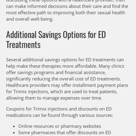
can make informed decisions about their care and find the
most effective path to improving both their sexual health
and overall well-being.
Additional Savings Options for ED
Treatments
Several additional savings options for ED treatments can
help make these therapies more affordable. Many clinics
offer savings programs and financial assistance,
significantly reducing the overall cost of ED treatments.
Healthcare providers may offer installment payment plans
for Trimix injections, which are used to treat patients,
allowing them to manage expenses over time.
Coupons for Trimix injections and discounts on ED
medications can be found through various sources:
Online resources or pharmacy websites
Some pharmacies that offer discounts on ED