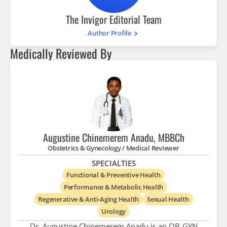
The Invigor Editorial Team
Author Profile
Medically Reviewed By
Augustine Chinemerem Anadu, MBBCh
Obstetrics & Gynecology / Medical Reviewer
SPECIALTIES
Functional & Preventive Health
Performance & Metabolic Health
Regenerative & Anti-Aging Health
Sexual Health
Urology
Dr. Augustine Chinemerem Anadu is an OB-GYN