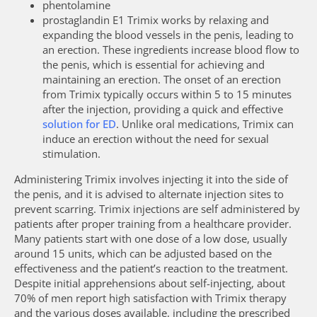
phentolamine
prostaglandin E1 Trimix works by relaxing and
expanding the blood vessels in the penis, leading to
an erection. These ingredients increase blood flow to
the penis, which is essential for achieving and
maintaining an erection. The onset of an erection
from Trimix typically occurs within 5 to 15 minutes
after the injection, providing a quick and effective
solution for ED
. Unlike oral medications, Trimix can
induce an erection without the need for sexual
stimulation.
Administering Trimix involves injecting it into the side of
the penis, and it is advised to alternate injection sites to
prevent scarring. Trimix injections are self administered by
patients after proper training from a healthcare provider.
Many patients start with one dose of a low dose, usually
around 15 units, which can be adjusted based on the
effectiveness and the patient’s reaction to the treatment.
Despite initial apprehensions about self-injecting, about
70% of men report high satisfaction with Trimix therapy
and the various doses available, including the prescribed