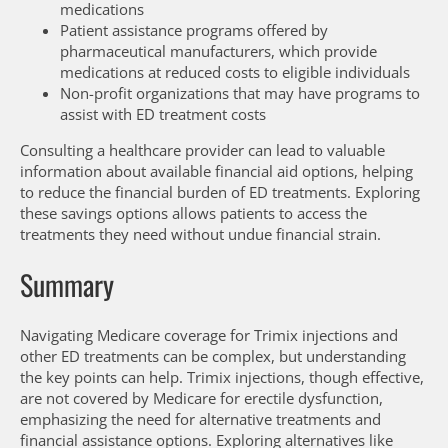
medications
Patient assistance programs offered by
pharmaceutical manufacturers, which provide
medications at reduced costs to eligible individuals
Non-profit organizations that may have programs to
assist with ED treatment costs
Consulting a healthcare provider can lead to valuable
information about available financial aid options, helping
to reduce the financial burden of ED treatments. Exploring
these savings options allows patients to access the
treatments they need without undue financial strain.
Summary
Navigating Medicare coverage for Trimix injections and
other ED treatments can be complex, but understanding
the key points can help. Trimix injections, though effective,
are not covered by Medicare for erectile dysfunction,
emphasizing the need for alternative treatments and
financial assistance options. Exploring alternatives like