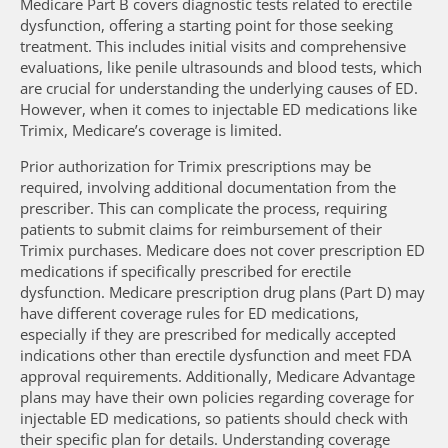
Medicare Part B covers diagnostic tests related to erectile
dysfunction, offering a starting point for those seeking
treatment. This includes initial visits and comprehensive
evaluations, like penile ultrasounds and blood tests, which
are crucial for understanding the underlying causes of ED.
However, when it comes to injectable ED medications like
Trimix, Medicare’s coverage is limited.
Prior authorization for Trimix prescriptions may be
required, involving additional documentation from the
prescriber. This can complicate the process, requiring
patients to submit claims for reimbursement of their
Trimix purchases. Medicare does not cover prescription ED
medications if specifically prescribed for erectile
dysfunction. Medicare prescription drug plans (Part D) may
have different coverage rules for ED medications,
especially if they are prescribed for medically accepted
indications other than erectile dysfunction and meet FDA
approval requirements. Additionally, Medicare Advantage
plans may have their own policies regarding coverage for
injectable ED medications, so patients should check with
their specific plan for details. Understanding coverage