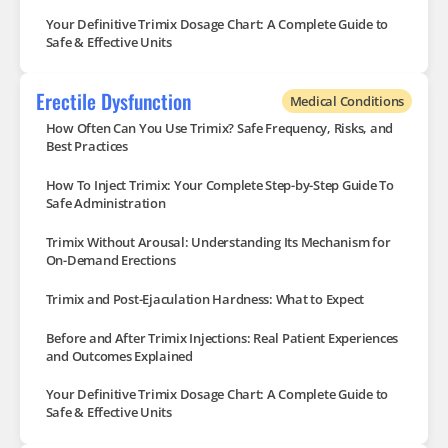
Your Definitive Trimix Dosage Chart: A Complete Guide to
Safe & Effective Units
Erectile Dysfunction
Medical Conditions
How Often Can You Use Trimix? Safe Frequency, Risks, and
Best Practices
How To Inject Trimix: Your Complete Step-by-Step Guide To
Safe Administration
Trimix Without Arousal: Understanding Its Mechanism for
On-Demand Erections
Trimix and Post-Ejaculation Hardness: What to Expect
Before and After Trimix Injections: Real Patient Experiences
and Outcomes Explained
Your Definitive Trimix Dosage Chart: A Complete Guide to
Safe & Effective Units