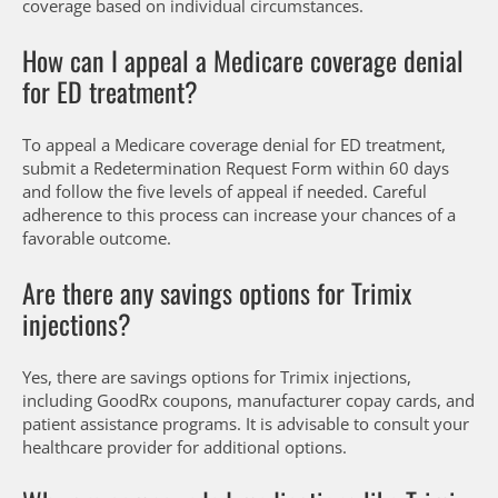
coverage based on individual circumstances.
How can I appeal a Medicare coverage denial
for ED treatment?
To appeal a Medicare coverage denial for ED treatment,
submit a Redetermination Request Form within 60 days
and follow the five levels of appeal if needed. Careful
adherence to this process can increase your chances of a
favorable outcome.
Are there any savings options for Trimix
injections?
Yes, there are savings options for Trimix injections,
including GoodRx coupons, manufacturer copay cards, and
patient assistance programs. It is advisable to consult your
healthcare provider for additional options.