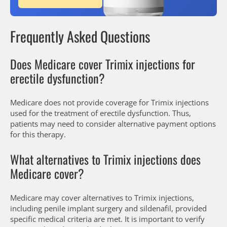
Frequently Asked Questions
Does Medicare cover Trimix injections for
erectile dysfunction?
Medicare does not provide coverage for Trimix injections
used for the treatment of erectile dysfunction. Thus,
patients may need to consider alternative payment options
for this therapy.
What alternatives to Trimix injections does
Medicare cover?
Medicare may cover alternatives to Trimix injections,
including penile implant surgery and sildenafil, provided
specific medical criteria are met. It is important to verify