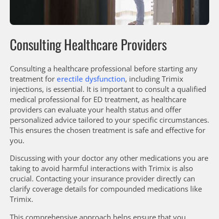
Consulting Healthcare Providers
Consulting a healthcare professional before starting any
treatment for
erectile dysfunction
, including Trimix
injections, is essential. It is important to consult a qualified
medical professional for ED treatment, as healthcare
providers can evaluate your health status and offer
personalized advice tailored to your specific circumstances.
This ensures the chosen treatment is safe and effective for
you.
Discussing with your doctor any other medications you are
taking to avoid harmful interactions with Trimix is also
crucial. Contacting your insurance provider directly can
clarify coverage details for compounded medications like
Trimix.
This comprehensive approach helps ensure that you