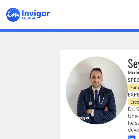
Se
Medic
SPEC
Func
EXPE
Erec
Dr. 
Univ
he s
deve