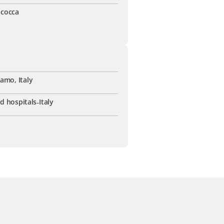
icocca
amo, Italy
ed hospitals
-
Italy