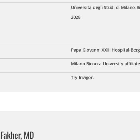
Università degli Studi di Milano‑B
2028
Papa Giovanni XXIII Hospital
-
Berg
Milano Bicocca University affiliat
Try Invigor
-
 Fakher, MD