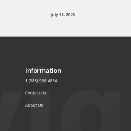
July 15, 2025
Information
1 (888) 966-4854
Contact Us
About Us