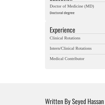
Doctor of Medicine (MD)
Doctoral degree
Experience
Clinical Rotations
Intern/Clinical Rotations
Medical Contributor
Written By Seyed Hassan