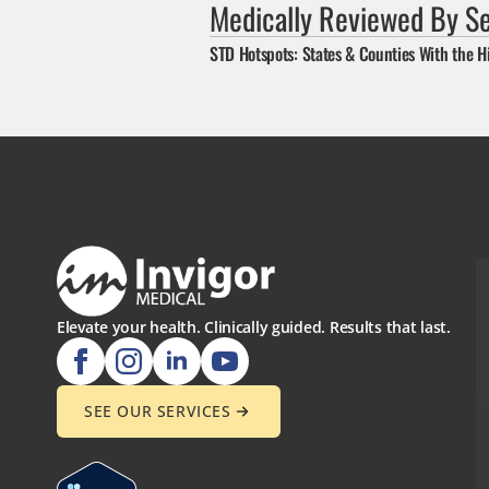
Medically Reviewed By S
STD Hotspots: States & Counties With the H
Elevate your health. Clinically guided. Results that last.
SEE OUR SERVICES