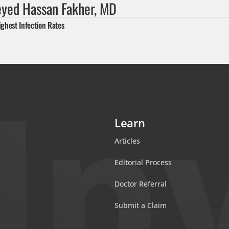
eyed Hassan Fakher, MD
ighest Infection Rates
Learn
Articles
Editorial Process
Doctor Referral
Submit a Claim