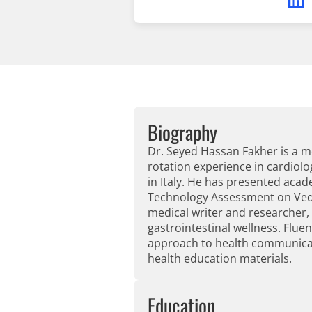
Biography
Dr. Seyed Hassan Fakher is a me
rotation experience in cardiolo
in Italy. He has presented ac
Technology Assessment on Vedol
medical writer and researcher,
gastrointestinal wellness. Fluen
approach to health communicati
health education materials.
Education