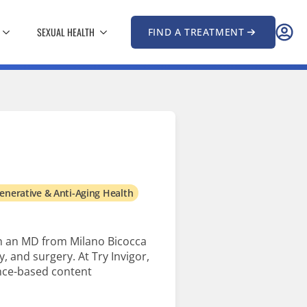
SEXUAL HEALTH
FIND A TREATMENT
enerative & Anti-Aging Health
th an MD from Milano Bicocca
, and surgery. At Try Invigor,
ence-based content