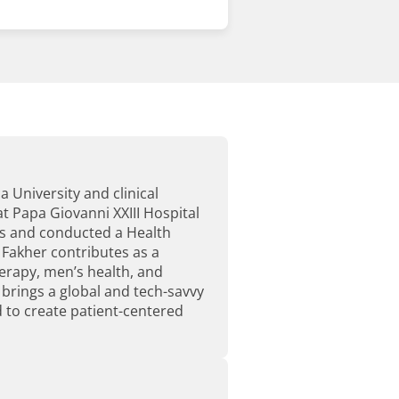
 University and clinical
t Papa Giovanni XXIII Hospital
ts and conducted a Health
 Fakher contributes as a
erapy, men’s health, and
e brings a global and tech-savvy
 to create patient-centered