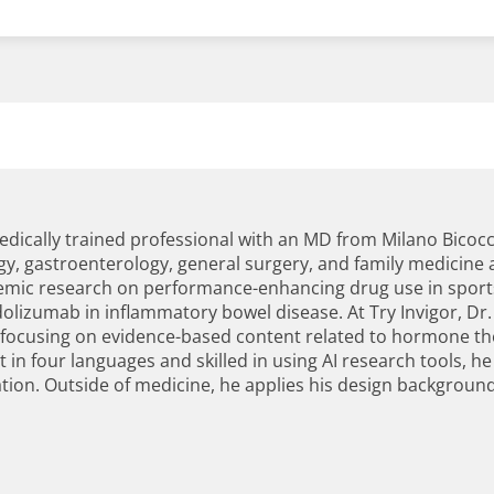
dically trained professional with an MD from Milano Bicocca
gy, gastroenterology, general surgery, and family medicine a
ademic research on performance-enhancing drug use in spor
izumab in inflammatory bowel disease. At Try Invigor, Dr.
 focusing on evidence-based content related to hormone th
t in four languages and skilled in using AI research tools, h
on. Outside of medicine, he applies his design background