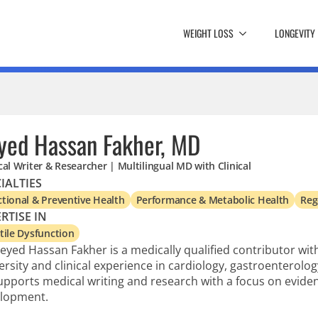
WEIGHT LOSS
LONGEVITY
yed Hassan Fakher, MD
al Writer & Researcher | Multilingual MD with Clinical
IALTIES
tional & Preventive Health
Performance & Metabolic Health
Reg
RTISE IN
tile Dysfunction
Seyed Hassan Fakher is a medically qualified contributor wi
ersity and clinical experience in cardiology, gastroenterology
upports medical writing and research with a focus on evid
lopment.