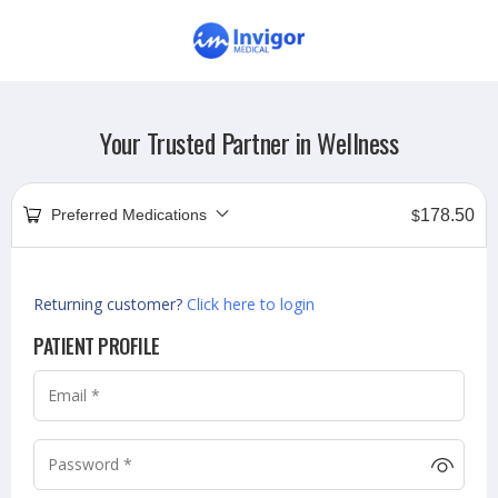
Your Trusted Partner in Wellness
Preferred Medications
178.50
$
Returning customer?
Click here to login
PATIENT PROFILE