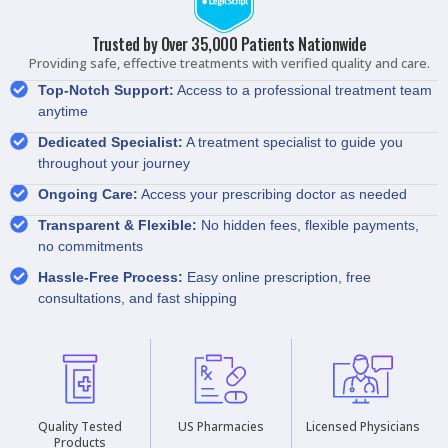
Trusted by Over 35,000 Patients Nationwide
Providing safe, effective treatments with verified quality and care.
Top-Notch Support:
Access to a professional treatment team
anytime
Dedicated Specialist:
A treatment specialist to guide you
throughout your journey
Ongoing Care:
Access your prescribing doctor as needed
Transparent & Flexible:
No hidden fees, flexible payments,
no commitments
Hassle-Free Process:
Easy online prescription, free
consultations, and fast shipping
Quality Tested
US Pharmacies
Licensed Physicians
Products