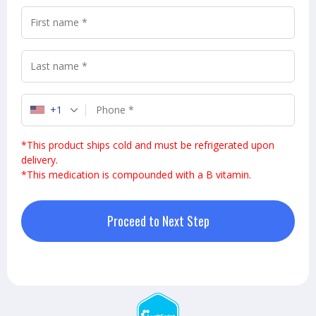
+1
*This product ships cold and must be refrigerated upon
delivery.
*
This medication is compounded with a B vitamin.
Proceed to Next Step